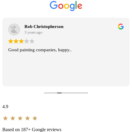
★★★★★
Long-Standing Client
Rob Christopherson
REPEAT EXTERIOR REPAINT · SYDNEY
3 years ago
Good painting companies, happy..
A flawless rendered finish across a
very large, very visible façade.
Professional from the first quote to
the final walk-through, and the
crew were respectful of the home
throughout.
4.9
★★★★★
★★★★★
David & Anna L.
Based on 187+ Google reviews