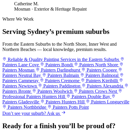
Catherine M.
Mosman · Exterior & Heritage Repaint
Where We Work
Serving Sydney’s
premium suburbs
From the Eastern Suburbs to the North Shore, Inner West and
Northern Beaches — local knowledge, premium results.
Reliable & Quality Painting Services in the Eastern Suburbs
Painters Lane Cove
Painters Bondi
Painters North Shore
Painters Mosman
Painters Darlinghurst
Painters Coogee
Painters Neutral Bay
Painters Balmain
Painters Balmoral
Painters Cammeray
Painters Cremorne
Painters Kirribilli
Painters Newtown
Painters Paddington
Painters Alexandria
Painters Bronte
Painters Woolwich
Painters Crows Nest
Professional Painters Hunters Hill
Painters Double Bay
Painters Gladesville
Painters Hunters Hill
Painters Longueville
Painters Northbridge
Painters Potts Point
Don’t see your suburb? Ask us
Ready for a finish you’ll be proud of?