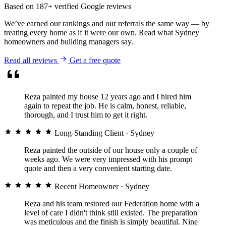
crew were respectful of the home
Based on 187+ verified Google reviews
throughout.
We’ve earned our rankings and our referrals the same way — by
treating every home as if it were our own. Read what Sydney
homeowners and building managers say.
★★★★★
Read all reviews
Get a free quote
David & Anna L.
RENDERING & EXTERIOR · VAUCLUSE
Reza painted my house 12 years ago and I hired him
again to repeat the job. He is calm, honest, reliable,
thorough, and I trust him to get it right.
Long-Standing Client
· Sydney
Reza painted the outside of our house only a couple of
They diagnosed concrete cancer
weeks ago. We were very impressed with his prompt
that two other companies had
quote and then a very convenient starting date.
missed, fixed the cause and
finished it so well you’d never
Recent Homeowner
· Sydney
know there was a problem.
Genuine expertise.
Reza and his team restored our Federation home with a
level of care I didn't think still existed. The preparation
was meticulous and the finish is simply beautiful. Nine