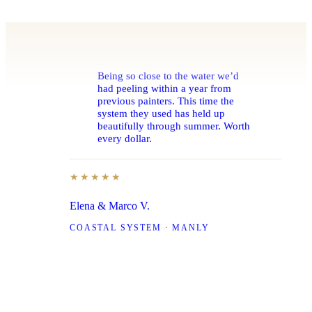
Being so close to the water we’d
had peeling within a year from
previous painters. This time the
system they used has held up
beautifully through summer. Worth
every dollar.
★★★★★
Elena & Marco V.
COASTAL SYSTEM · MANLY