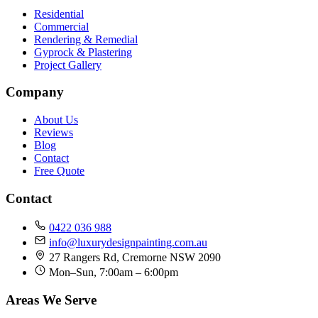
Residential
Commercial
Rendering & Remedial
Gyprock & Plastering
Project Gallery
Company
About Us
Reviews
Blog
Contact
Free Quote
Contact
0422 036 988
info@luxurydesignpainting.com.au
27 Rangers Rd, Cremorne NSW 2090
Mon–Sun, 7:00am – 6:00pm
Areas We Serve