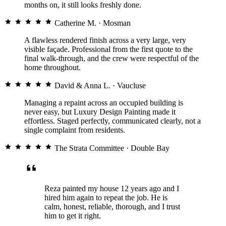
★★★★★
months on, it still looks freshly done.
Catherine M.
· Mosman
Michael T.
A flawless rendered finish across a very large, very
REMEDIAL & RENDER · ROSE BAY
visible façade. Professional from the first quote to the
final walk-through, and the crew were respectful of the
home throughout.
David & Anna L.
· Vaucluse
Managing a repaint across an occupied building is
never easy, but Luxury Design Painting made it
Being so close to the water we’d
effortless. Staged perfectly, communicated clearly, not a
had peeling within a year from
single complaint from residents.
previous painters. This time the
system they used has held up
The Strata Committee
· Double Bay
beautifully through summer. Worth
every dollar.
Reza painted my house 12 years ago and I
★★★★★
hired him again to repeat the job. He is
calm, honest, reliable, thorough, and I trust
Elena & Marco V.
him to get it right.