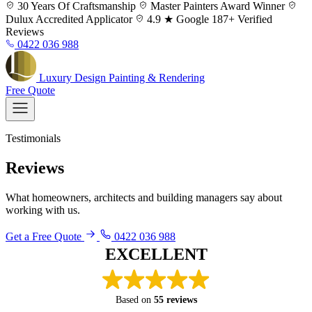
Skip
30 Years
Of Craftsmanship
Master Painters
Award Winner
to
Dulux
Accredited Applicator
4.9 ★ Google
187+ Verified
content
Reviews
0422 036 988
Luxury
Design
Painting & Rendering
Free Quote
Testimonials
Reviews
What homeowners, architects and building managers say about
working with us.
Get a Free Quote
0422 036 988
Reza painted my house 12 years
ago and I hired him again to repeat
EXCELLENT
the job. He is calm, honest, reliable,
thorough, and I trust him to get it
right.
Based on
55 reviews