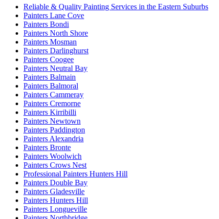
Reliable & Quality Painting Services in the Eastern Suburbs
Painters Lane Cove
Painters Bondi
Painters North Shore
Painters Mosman
Painters Darlinghurst
Painters Coogee
Painters Neutral Bay
Painters Balmain
Painters Balmoral
Painters Cammeray
Painters Cremorne
Painters Kirribilli
Painters Newtown
Painters Paddington
Painters Alexandria
Painters Bronte
Painters Woolwich
Painters Crows Nest
Professional Painters Hunters Hill
Painters Double Bay
Painters Gladesville
Painters Hunters Hill
Painters Longueville
Painters Northbridge