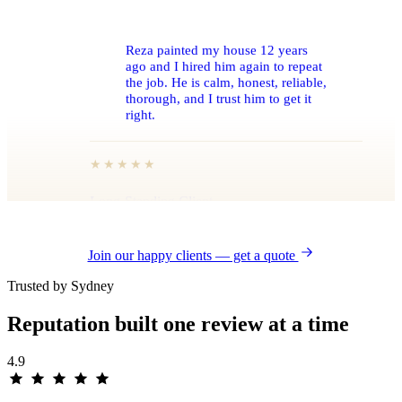
Reza painted my house 12 years
ago and I hired him again to repeat
the job. He is calm, honest, reliable,
thorough, and I trust him to get it
right.
★★★★★
Long-Standing Client
REPEAT EXTERIOR REPAINT · SYDNEY
Join our happy clients — get a quote
Trusted by Sydney
Reputation built one
review
at a time
A flawless rendered finish across a
4.9
very large, very visible façade.
Professional from the first quote to
the final walk-through, and the