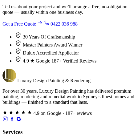
Tell us about your project and we’ll arrange a free, no-obligation
quote — usually within one business day.
Get a Free Quote
0422 036 988
30 Years
Of Craftsmanship
Master Painters
Award Winner
Dulux
Accredited Applicator
4.9 ★ Google
187+ Verified Reviews
Luxury
Design
Painting & Rendering
For over 30 years, Luxury Design Painting has delivered premium
painting, rendering and remedial work to Sydney's finest homes and
buildings — finished to a standard that lasts.
4.9 on Google · 187+ reviews
Services