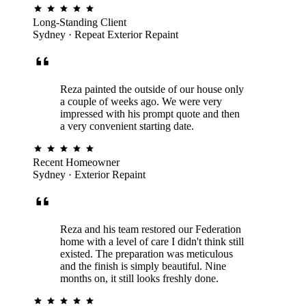
COASTAL SYSTEM · MANLY
Long-Standing Client
Sydney · Repeat Exterior Repaint
Reza painted the outside of our house only
a couple of weeks ago. We were very
impressed with his prompt quote and then
a very convenient starting date.
Recent Homeowner
Sydney · Exterior Repaint
Reza and his team restored our Federation
home with a level of care I didn't think still
existed. The preparation was meticulous
and the finish is simply beautiful. Nine
months on, it still looks freshly done.