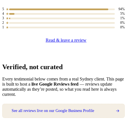
RENDERING & EXTERIOR · VAUCLUSE
5
94%
★
4
5%
★
3
1%
★
2
0%
★
1
0%
★
Read & leave a review
They diagnosed concrete cancer
that two other companies had
missed, fixed the cause and
finished it so well you’d never
Verified, not curated
know there was a problem.
Genuine expertise.
Every testimonial below comes from a real Sydney client. This page
is built to host a
live Google Reviews feed
— reviews update
★★★★★
automatically as they’re posted, so what you read here is always
current.
Michael T.
REMEDIAL & RENDER · ROSE BAY
See all reviews live on our Google Business Profile