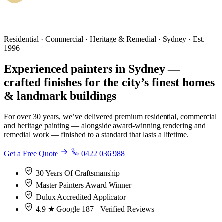
Residential · Commercial · Heritage & Remedial · Sydney · Est.
1996
Experienced painters in Sydney —
crafted finishes for the city’s finest homes
& landmark buildings
For over 30 years, we’ve delivered premium residential, commercial
and heritage painting — alongside award-winning rendering and
remedial work — finished to a standard that lasts a lifetime.
Get a Free Quote
0422 036 988
30 Years
Of Craftsmanship
Master Painters
Award Winner
Dulux
Accredited Applicator
4.9 ★ Google
187+ Verified Reviews