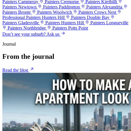
Painters Cammeray
Painters Cremorne
Painters Kirribilli
Painters Newtown
Painters Paddington
Painters Alexandria
Painters Bronte
Painters Woolwich
Painters Crows Nest
Professional Painters Hunters Hill
Painters Double Bay
Painters Gladesville
Painters Hunters Hill
Painters Longueville
Painters Northbridge
Painters Potts Point
Don’t see your suburb? Ask us
Journal
From the
journal
Read the blog