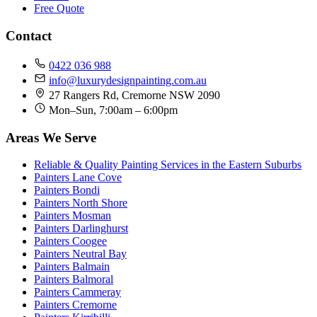
Free Quote
Contact
0422 036 988
info@luxurydesignpainting.com.au
27 Rangers Rd, Cremorne NSW 2090
Mon–Sun, 7:00am – 6:00pm
Areas We Serve
Reliable & Quality Painting Services in the Eastern Suburbs
Painters Lane Cove
Painters Bondi
Painters North Shore
Painters Mosman
Painters Darlinghurst
Painters Coogee
Painters Neutral Bay
Painters Balmain
Painters Balmoral
Painters Cammeray
Painters Cremorne