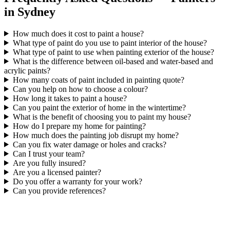
in Sydney
How much does it cost to paint a house?
What type of paint do you use to paint interior of the house?
What type of paint to use when painting exterior of the house?
What is the difference between oil-based and water-based and
acrylic paints?
How many coats of paint included in painting quote?
Can you help on how to choose a colour?
How long it takes to paint a house?
Can you paint the exterior of home in the wintertime?
What is the benefit of choosing you to paint my house?
How do I prepare my home for painting?
How much does the painting job disrupt my home?
Can you fix water damage or holes and cracks?
Can I trust your team?
Are you fully insured?
Are you a licensed painter?
Do you offer a warranty for your work?
Can you provide references?