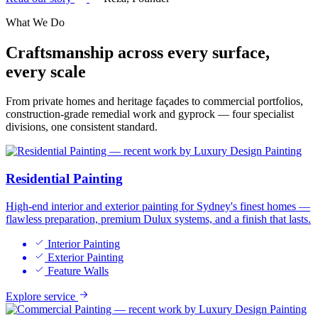
What We Do
Craftsmanship across
every surface,
every scale
From private homes and heritage façades to commercial portfolios,
construction-grade remedial work and gyprock — four specialist
divisions, one consistent standard.
Residential Painting
High-end interior and exterior painting for Sydney's finest homes —
flawless preparation, premium Dulux systems, and a finish that lasts.
Interior Painting
Exterior Painting
Feature Walls
Explore service