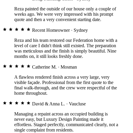
Reza painted the outside of our house only a couple of
weeks ago. We were very impressed with his prompt
quote and then a very convenient starting date.
Recent Homeowner
· Sydney
Reza and his team restored our Federation home with a
level of care I didn't think still existed. The preparation
was meticulous and the finish is simply beautiful. Nine
months on, it still looks freshly done.
Catherine M.
· Mosman
A flawless rendered finish across a very large, very
visible façade. Professional from the first quote to the
final walk-through, and the crew were respectful of the
home throughout.
David & Anna L.
· Vaucluse
Managing a repaint across an occupied building is
never easy, but Luxury Design Painting made it
effortless. Staged perfectly, communicated clearly, not a
single complaint from residents.