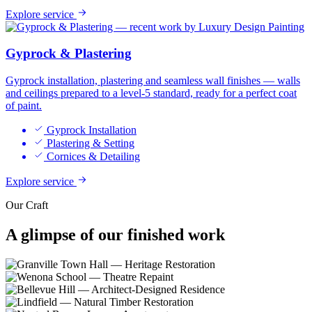
Explore service
Gyprock & Plastering
Gyprock installation, plastering and seamless wall finishes — walls
and ceilings prepared to a level-5 standard, ready for a perfect coat
of paint.
Gyprock Installation
Plastering & Setting
Cornices & Detailing
Explore service
Our Craft
A glimpse of our
finished work