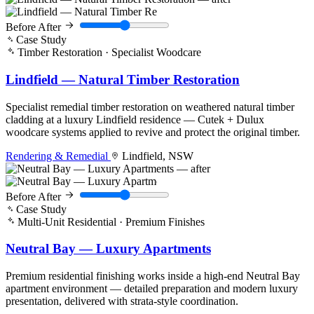
Before
After
Case Study
Timber Restoration · Specialist Woodcare
Lindfield — Natural Timber Restoration
Specialist remedial timber restoration on weathered natural timber
cladding at a luxury Lindfield residence — Cutek + Dulux
woodcare systems applied to revive and protect the original timber.
Rendering & Remedial
Lindfield, NSW
Before
After
Case Study
Multi-Unit Residential · Premium Finishes
Neutral Bay — Luxury Apartments
Premium residential finishing works inside a high-end Neutral Bay
apartment environment — detailed preparation and modern luxury
presentation, delivered with strata-style coordination.