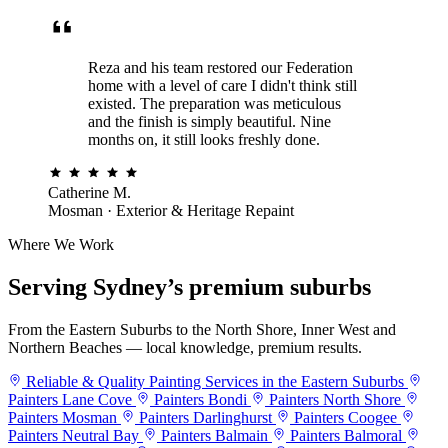
Reza and his team restored our Federation
home with a level of care I didn't think still
existed. The preparation was meticulous
and the finish is simply beautiful. Nine
months on, it still looks freshly done.
Catherine M.
Mosman · Exterior & Heritage Repaint
Where We Work
Serving Sydney’s
premium suburbs
From the Eastern Suburbs to the North Shore, Inner West and
Northern Beaches — local knowledge, premium results.
Reliable & Quality Painting Services in the Eastern Suburbs
Painters Lane Cove
Painters Bondi
Painters North Shore
Painters Mosman
Painters Darlinghurst
Painters Coogee
Painters Neutral Bay
Painters Balmain
Painters Balmoral