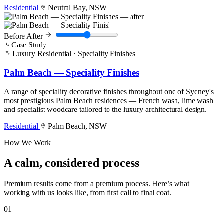
Residential
Neutral Bay, NSW
Before
After
Case Study
Luxury Residential · Speciality Finishes
Palm Beach — Speciality Finishes
A range of speciality decorative finishes throughout one of Sydney's
most prestigious Palm Beach residences — French wash, lime wash
and specialist woodcare tailored to the luxury architectural design.
Residential
Palm Beach, NSW
How We Work
A calm, considered
process
Premium results come from a premium process. Here’s what
working with us looks like, from first call to final coat.
01