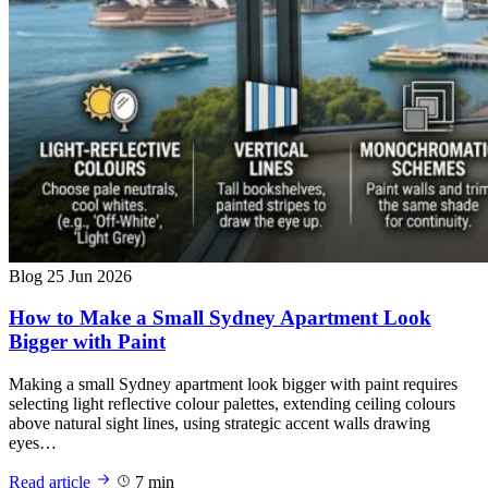
Blog
25 Jun 2026
How to Make a Small Sydney Apartment Look
Bigger with Paint
Making a small Sydney apartment look bigger with paint requires
selecting light reflective colour palettes, extending ceiling colours
above natural sight lines, using strategic accent walls drawing
eyes…
Read article
7 min