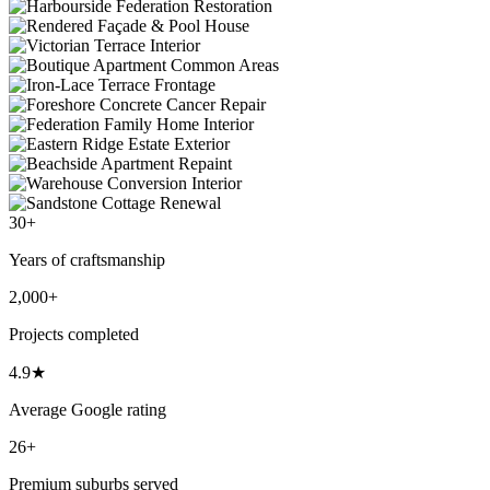
30+
Years of craftsmanship
2,000+
Projects completed
4.9★
Average Google rating
26+
Premium suburbs served