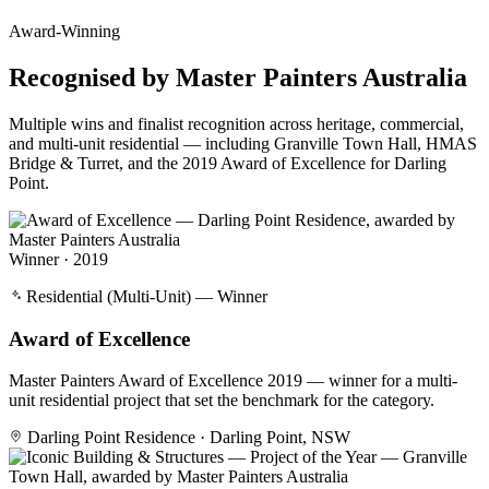
Award-Winning
Recognised by
Master Painters Australia
Multiple wins and finalist recognition across heritage, commercial,
and multi-unit residential — including Granville Town Hall, HMAS
Bridge & Turret, and the 2019 Award of Excellence for Darling
Point.
Winner · 2019
Residential (Multi-Unit) — Winner
Award of Excellence
Master Painters Award of Excellence 2019 — winner for a multi-
unit residential project that set the benchmark for the category.
Darling Point Residence · Darling Point, NSW