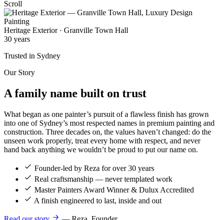
Scroll
Heritage Exterior · Granville Town Hall
30
years
Trusted in Sydney
Our Story
A family name built on
trust
What began as one painter’s pursuit of a flawless finish has grown
into one of Sydney’s most respected names in premium painting and
construction. Three decades on, the values haven’t changed: do the
unseen work properly, treat every home with respect, and never
hand back anything we wouldn’t be proud to put our name on.
Founder-led by Reza for over 30 years
Real craftsmanship — never templated work
Master Painters Award Winner & Dulux Accredited
A finish engineered to last, inside and out
Read our story
— Reza, Founder