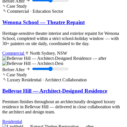
Before
After
Case Study
Commercial · Education Sector
Wenona School — Theatre Repaint
Heritage-sensitive theatre interior and exterior repaint for Wenona
School, completed within a strict school-holiday window — with
30+ painters on site daily, coordinated to the day.
Commercial
North Sydney, NSW
Before
After
Case Study
Luxury Residential · Architect Collaboration
Bellevue Hill — Architect-Designed Residence
Premium finishes throughout an architecturally designed luxury
residence in Bellevue Hill — delivered in close collaboration with
the architect and design team.
Residential