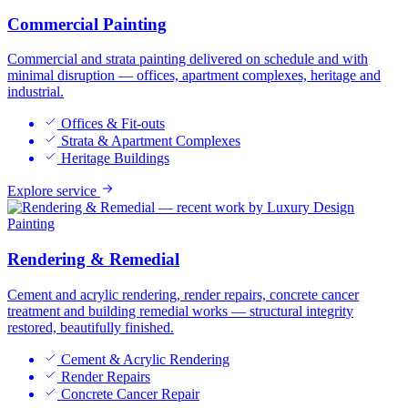
Commercial Painting
Commercial and strata painting delivered on schedule and with
minimal disruption — offices, apartment complexes, heritage and
industrial.
Offices & Fit-outs
Strata & Apartment Complexes
Heritage Buildings
Explore service
Rendering & Remedial
Cement and acrylic rendering, render repairs, concrete cancer
treatment and building remedial works — structural integrity
restored, beautifully finished.
Cement & Acrylic Rendering
Render Repairs
Concrete Cancer Repair