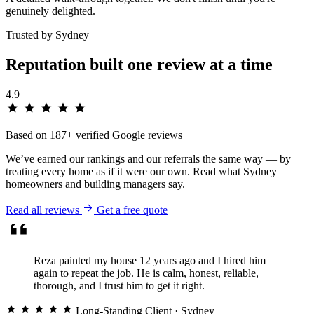
genuinely delighted.
Trusted by Sydney
Reputation built one
review
at a time
4.9
Based on 187+ verified Google reviews
We’ve earned our rankings and our referrals the same way — by
treating every home as if it were our own. Read what Sydney
homeowners and building managers say.
Read all reviews
Get a free quote
Reza painted my house 12 years ago and I hired him
again to repeat the job. He is calm, honest, reliable,
thorough, and I trust him to get it right.
Long-Standing Client
· Sydney