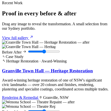
Recent Work
Proof in every
before & after
Drag any image to reveal the transformation. A small selection from
our Sydney portfolio.
View full gallery
Before
After
Case Study
Heritage Restoration · Award-Winning
Granville Town Hall — Heritage Restoration
Award-winning heritage restoration of one of NSW's significant
civic landmarks — over 20 colours and finishes, rendering,
plastering and specialist coatings, coordinated across multiple trades.
Rendering & Remedial
Granville, NSW