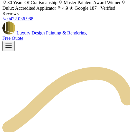
Skip
30 Years
Of Craftsmanship
Master Painters
Award Winner
to
Dulux
Accredited Applicator
4.9 ★ Google
187+ Verified
content
Reviews
0422 036 988
Luxury
Design
Painting & Rendering
Free Quote