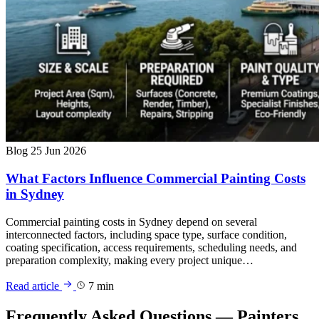
Blog
25 Jun 2026
What Factors Influence Commercial Painting Costs
in Sydney
Commercial painting costs in Sydney depend on several
interconnected factors, including space type, surface condition,
coating specification, access requirements, scheduling needs, and
preparation complexity, making every project unique…
Read article
7 min
Frequently Asked Questions — Painters