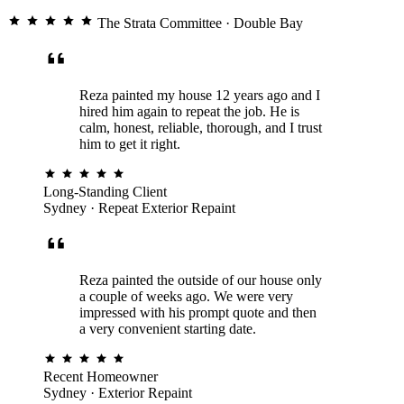
The Strata Committee
· Double Bay
Reza painted my house 12 years ago and I
hired him again to repeat the job. He is
calm, honest, reliable, thorough, and I trust
him to get it right.
Long-Standing Client
Sydney · Repeat Exterior Repaint
Reza painted the outside of our house only
a couple of weeks ago. We were very
impressed with his prompt quote and then
a very convenient starting date.
Recent Homeowner
Sydney · Exterior Repaint