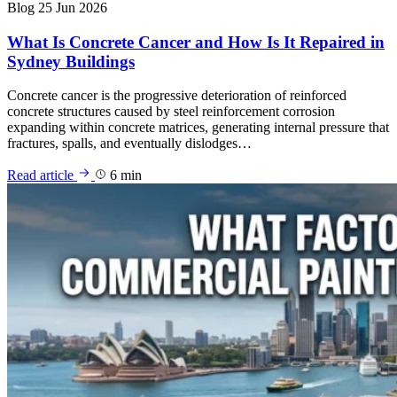
Blog
25 Jun 2026
What Is Concrete Cancer and How Is It Repaired in
Sydney Buildings
Concrete cancer is the progressive deterioration of reinforced
concrete structures caused by steel reinforcement corrosion
expanding within concrete matrices, generating internal pressure that
fractures, spalls, and eventually dislodges…
Read article
6 min