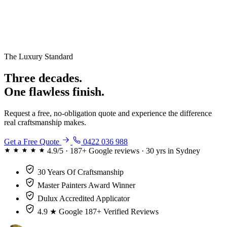
The Luxury Standard
Three decades.
One flawless finish.
Request a free, no-obligation quote and experience the difference
real craftsmanship makes.
Get a Free Quote
0422 036 988
4.9/5 · 187+ Google reviews · 30 yrs in Sydney
30 Years
Of Craftsmanship
Master Painters
Award Winner
Dulux
Accredited Applicator
4.9 ★ Google
187+ Verified Reviews