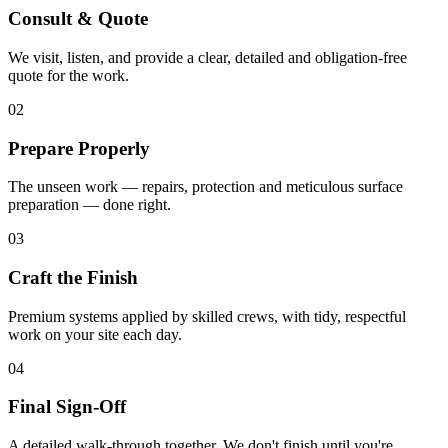
Consult & Quote
We visit, listen, and provide a clear, detailed and obligation-free
quote for the work.
02
Prepare Properly
The unseen work — repairs, protection and meticulous surface
preparation — done right.
03
Craft the Finish
Premium systems applied by skilled crews, with tidy, respectful
work on your site each day.
04
Final Sign-Off
A detailed walk-through together. We don't finish until you're