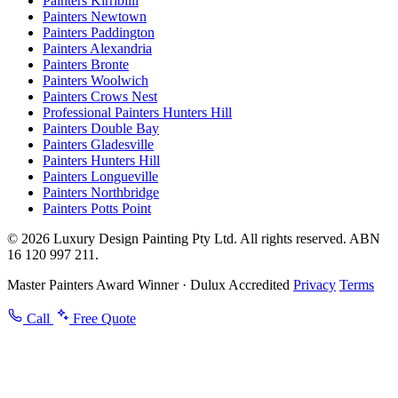
Painters Kirribilli
Painters Newtown
Painters Paddington
Painters Alexandria
Painters Bronte
Painters Woolwich
Painters Crows Nest
Professional Painters Hunters Hill
Painters Double Bay
Painters Gladesville
Painters Hunters Hill
Painters Longueville
Painters Northbridge
Painters Potts Point
© 2026 Luxury Design Painting Pty Ltd. All rights reserved. ABN
16 120 997 211.
Master Painters Award Winner · Dulux Accredited
Privacy
Terms
Call
Free Quote