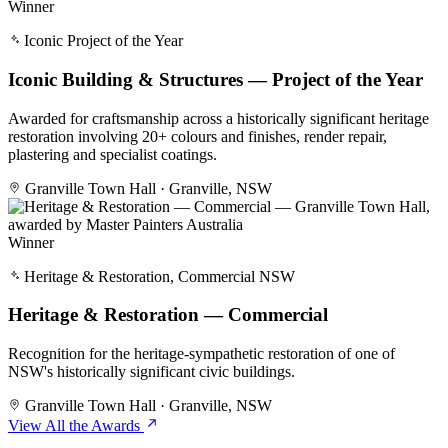
Winner
Iconic Project of the Year
Iconic Building & Structures — Project of the Year
Awarded for craftsmanship across a historically significant heritage
restoration involving 20+ colours and finishes, render repair,
plastering and specialist coatings.
Granville Town Hall · Granville, NSW
Winner
Heritage & Restoration, Commercial NSW
Heritage & Restoration — Commercial
Recognition for the heritage-sympathetic restoration of one of
NSW's historically significant civic buildings.
Granville Town Hall · Granville, NSW
View All the Awards