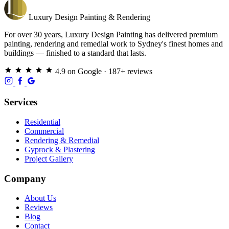
Luxury
Design
Painting & Rendering
For over 30 years, Luxury Design Painting has delivered premium
painting, rendering and remedial work to Sydney's finest homes and
buildings — finished to a standard that lasts.
4.9 on Google · 187+ reviews
Services
Residential
Commercial
Rendering & Remedial
Gyprock & Plastering
Project Gallery
Company
About Us
Reviews
Blog
Contact