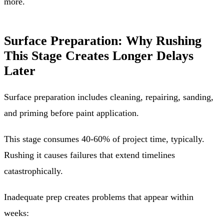
more.
Surface Preparation: Why Rushing
This Stage Creates Longer Delays
Later
Surface preparation includes cleaning, repairing, sanding,
and priming before paint application.
This stage consumes 40-60% of project time, typically.
Rushing it causes failures that extend timelines
catastrophically.
Inadequate prep creates problems that appear within
weeks: