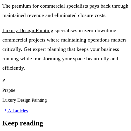
The premium for commercial specialists pays back through
maintained revenue and eliminated closure costs.
Luxury Design Painting
specialises in zero-downtime
commercial projects where maintaining operations matters
critically. Get expert planning that keeps your business
running while transforming your space beautifully and
efficiently.
P
Praptie
Luxury Design Painting
All articles
Keep reading