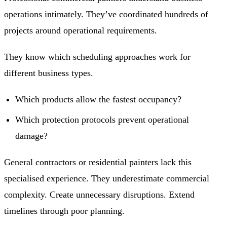
operations intimately. They’ve coordinated hundreds of
projects around operational requirements.
They know which scheduling approaches work for
different business types.
Which products allow the fastest occupancy?
Which protection protocols prevent operational
damage?
General contractors or residential painters lack this
specialised experience. They underestimate commercial
complexity. Create unnecessary disruptions. Extend
timelines through poor planning.