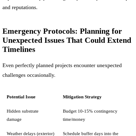
and reputations.
Emergency Protocols: Planning for
Unexpected Issues That Could Extend
Timelines
Even perfectly planned projects encounter unexpected
challenges occasionally.
Potential Issue
Mitigation Strategy
Hidden substrate
Budget 10-15% contingency
damage
time/money
Weather delays (exterior)
Schedule buffer days into the