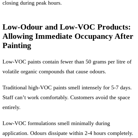
closing during peak hours.
Low-Odour and Low-VOC Products:
Allowing Immediate Occupancy After
Painting
Low-VOC paints contain fewer than 50 grams per litre of
volatile organic compounds that cause odours.
Traditional high-VOC paints smell intensely for 5-7 days.
Staff can’t work comfortably. Customers avoid the space
entirely.
Low-VOC formulations smell minimally during
application. Odours dissipate within 2-4 hours completely.