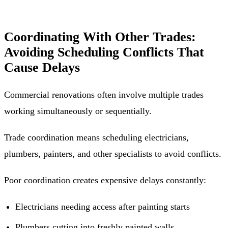
Coordinating With Other Trades:
Avoiding Scheduling Conflicts That
Cause Delays
Commercial renovations often involve multiple trades
working simultaneously or sequentially.
Trade coordination means scheduling electricians,
plumbers, painters, and other specialists to avoid conflicts.
Poor coordination creates expensive delays constantly:
Electricians needing access after painting starts
Plumbers cutting into freshly painted walls