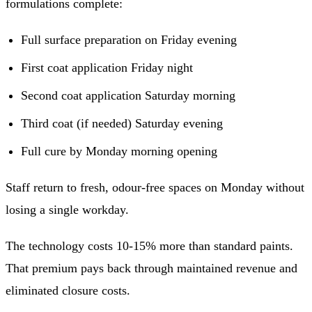
formulations complete:
Full surface preparation on Friday evening
First coat application Friday night
Second coat application Saturday morning
Third coat (if needed) Saturday evening
Full cure by Monday morning opening
Staff return to fresh, odour-free spaces on Monday without
losing a single workday.
The technology costs 10-15% more than standard paints.
That premium pays back through maintained revenue and
eliminated closure costs.