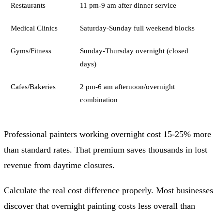
Restaurants
11 pm-9 am after dinner service
Medical Clinics
Saturday-Sunday full weekend blocks
Gyms/Fitness
Sunday-Thursday overnight (closed
days)
Cafes/Bakeries
2 pm-6 am afternoon/overnight
combination
Professional painters working overnight cost 15-25% more
than standard rates. That premium saves thousands in lost
revenue from daytime closures.
Calculate the real cost difference properly. Most businesses
discover that overnight painting costs less overall than