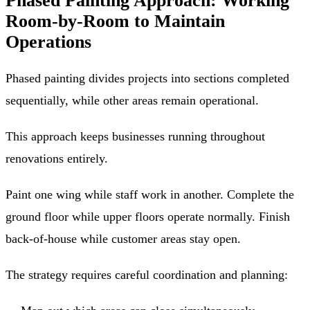
Phased Painting Approach: Working
Room-by-Room to Maintain
Operations
Phased painting divides projects into sections completed
sequentially, while other areas remain operational.
This approach keeps businesses running throughout
renovations entirely.
Paint one wing while staff work in another. Complete the
ground floor while upper floors operate normally. Finish
back-of-house while customer areas stay open.
The strategy requires careful coordination and planning: