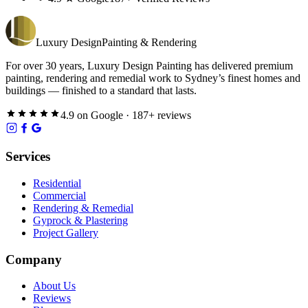
Luxury
Design
Painting & Rendering
For over
30
years,
Luxury Design Painting
has delivered premium
painting, rendering and remedial work to Sydney’s finest homes and
buildings — finished to a standard that lasts.
4.9
on
Google
·
187
+ reviews
Services
Residential
Commercial
Rendering & Remedial
Gyprock & Plastering
Project Gallery
Company
About Us
Reviews