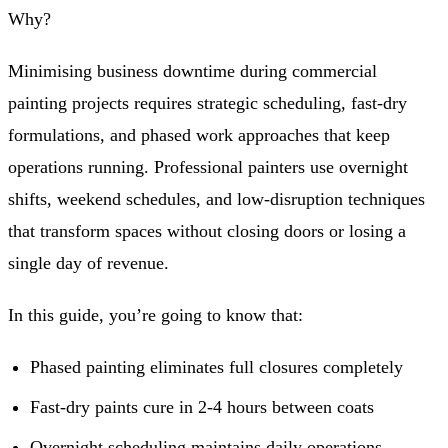
Why?
Minimising business downtime during commercial
painting projects requires strategic scheduling, fast-dry
formulations, and phased work approaches that keep
operations running. Professional painters use overnight
shifts, weekend schedules, and low-disruption techniques
that transform spaces without closing doors or losing a
single day of revenue.
In this guide, you’re going to know that:
Phased painting eliminates full closures completely
Fast-dry paints cure in 2-4 hours between coats
Overnight scheduling maintains daily operations