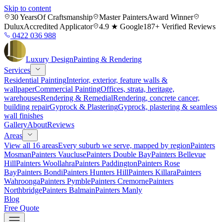
Skip to content
30 Years
Of Craftsmanship
Master Painters
Award Winner
Dulux
Accredited Applicator
4.9 ★ Google
187+ Verified Reviews
0422 036 988
Luxury
Design
Painting & Rendering
Services
Residential Painting
Interior, exterior, feature walls &
wallpaper
Commercial Painting
Offices, strata, heritage,
warehouses
Rendering & Remedial
Rendering, concrete cancer,
building repair
Gyprock & Plastering
Gyprock, plastering & seamless
wall finishes
Gallery
About
Reviews
Areas
View all 16 areas
Every suburb we serve, mapped by region
Painters
Mosman
Painters Vaucluse
Painters Double Bay
Painters Bellevue
Hill
Painters Woollahra
Painters Paddington
Painters Rose
Bay
Painters Bondi
Painters Hunters Hill
Painters Killara
Painters
Wahroonga
Painters Pymble
Painters Cremorne
Painters
Northbridge
Painters Balmain
Painters Manly
Blog
Free Quote