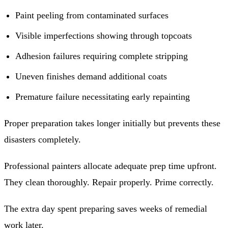
Paint peeling from contaminated surfaces
Visible imperfections showing through topcoats
Adhesion failures requiring complete stripping
Uneven finishes demand additional coats
Premature failure necessitating early repainting
Proper preparation takes longer initially but prevents these
disasters completely.
Professional painters allocate adequate prep time upfront.
They clean thoroughly. Repair properly. Prime correctly.
The extra day spent preparing saves weeks of remedial
work later.