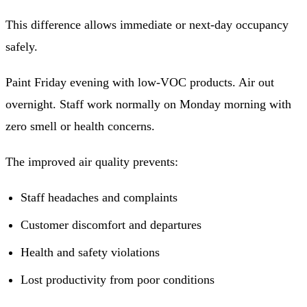
This difference allows immediate or next-day occupancy
safely.
Paint Friday evening with low-VOC products. Air out
overnight. Staff work normally on Monday morning with
zero smell or health concerns.
The improved air quality prevents:
Staff headaches and complaints
Customer discomfort and departures
Health and safety violations
Lost productivity from poor conditions