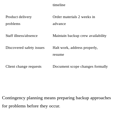
timeline
Product delivery
Order materials 2 weeks in
problems
advance
Staff illness/absence
Maintain backup crew availability
Discovered safety issues
Halt work, address properly,
resume
Client change requests
Document scope changes formally
Contingency planning means preparing backup approaches
for problems before they occur.