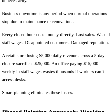
unnecessarily.
Business downtime is any period when normal operations
stop due to maintenance or renovations.
Every closed hour costs money directly. Lost sales. Wasted
staff wages. Disappointed customers. Damaged reputation.
A retail store losing $5,000 daily revenue across a 5-day
closure sacrifices $25,000. An office paying $15,000
weekly in staff wages wastes thousands if workers can’t
access desks.
Smart planning eliminates these losses.