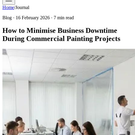
Home
/
Journal
Blog · 16 February 2026 · 7 min read
How to Minimise Business Downtime
During Commercial Painting Projects