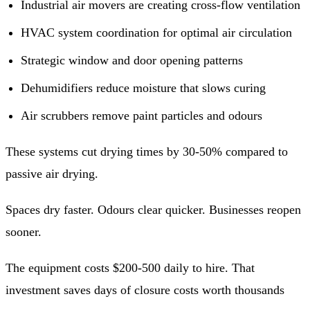
Industrial air movers are creating cross-flow ventilation
HVAC system coordination for optimal air circulation
Strategic window and door opening patterns
Dehumidifiers reduce moisture that slows curing
Air scrubbers remove paint particles and odours
These systems cut drying times by 30-50% compared to
passive air drying.
Spaces dry faster. Odours clear quicker. Businesses reopen
sooner.
The equipment costs $200-500 daily to hire. That
investment saves days of closure costs worth thousands