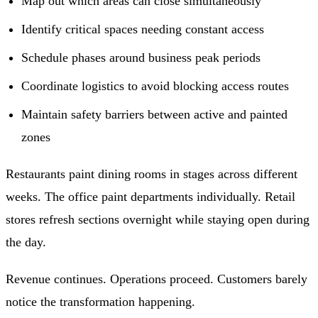
Map out which areas can close simultaneously
Identify critical spaces needing constant access
Schedule phases around business peak periods
Coordinate logistics to avoid blocking access routes
Maintain safety barriers between active and painted
zones
Restaurants paint dining rooms in stages across different
weeks. The office paint departments individually. Retail
stores refresh sections overnight while staying open during
the day.
Revenue continues. Operations proceed. Customers barely
notice the transformation happening.