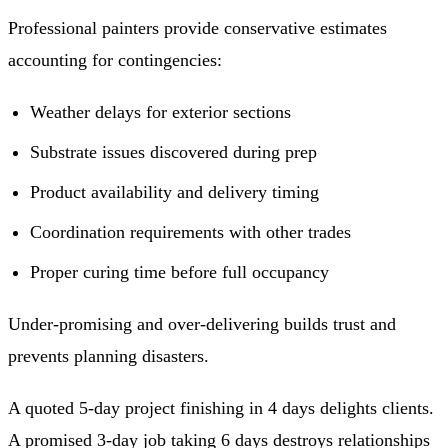
Professional painters provide conservative estimates
accounting for contingencies:
Weather delays for exterior sections
Substrate issues discovered during prep
Product availability and delivery timing
Coordination requirements with other trades
Proper curing time before full occupancy
Under-promising and over-delivering builds trust and
prevents planning disasters.
A quoted 5-day project finishing in 4 days delights clients.
A promised 3-day job taking 6 days destroys relationships