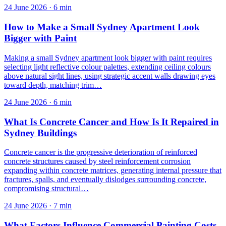
24 June 2026
·
6
min
How to Make a Small Sydney Apartment Look
Bigger with Paint
Making a small Sydney apartment look bigger with paint requires
selecting light reflective colour palettes, extending ceiling colours
above natural sight lines, using strategic accent walls drawing eyes
toward depth, matching trim…
24 June 2026
·
6
min
What Is Concrete Cancer and How Is It Repaired in
Sydney Buildings
Concrete cancer is the progressive deterioration of reinforced
concrete structures caused by steel reinforcement corrosion
expanding within concrete matrices, generating internal pressure that
fractures, spalls, and eventually dislodges surrounding concrete,
compromising structural…
24 June 2026
·
7
min
What Factors Influence Commercial Painting Costs