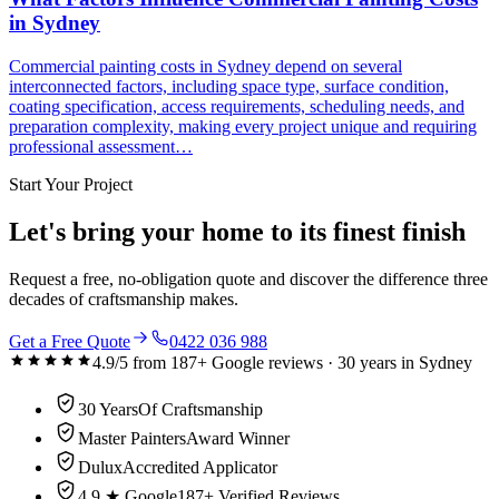
in Sydney
Commercial painting costs in Sydney depend on several
interconnected factors, including space type, surface condition,
coating specification, access requirements, scheduling needs, and
preparation complexity, making every project unique and requiring
professional assessment…
Start Your Project
Let's bring your home to its finest finish
Request a free, no-obligation quote and discover the difference three
decades of craftsmanship makes.
Get a Free Quote
0422 036 988
4.9
/5 from
187
+ Google reviews ·
30
years in Sydney
30 Years
Of Craftsmanship
Master Painters
Award Winner
Dulux
Accredited Applicator
4.9 ★ Google
187+ Verified Reviews