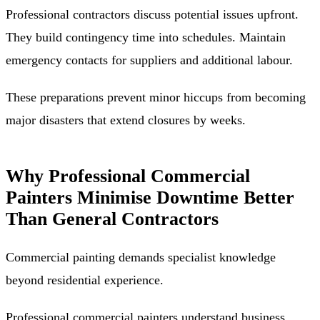
Professional contractors discuss potential issues upfront.
They build contingency time into schedules. Maintain
emergency contacts for suppliers and additional labour.
These preparations prevent minor hiccups from becoming
major disasters that extend closures by weeks.
Why Professional Commercial
Painters Minimise Downtime Better
Than General Contractors
Commercial painting demands specialist knowledge
beyond residential experience.
Professional commercial painters understand business