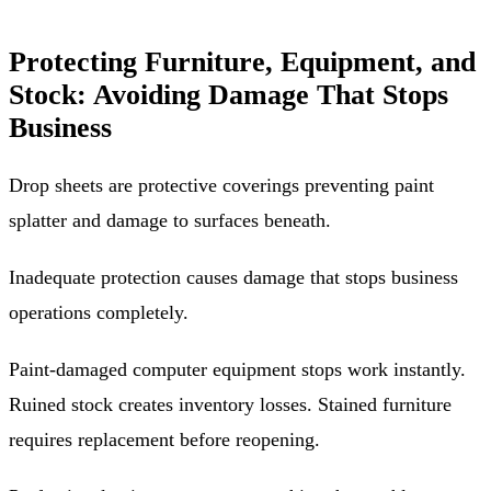
Protecting Furniture, Equipment, and
Stock: Avoiding Damage That Stops
Business
Drop sheets are protective coverings preventing paint
splatter and damage to surfaces beneath.
Inadequate protection causes damage that stops business
operations completely.
Paint-damaged computer equipment stops work instantly.
Ruined stock creates inventory losses. Stained furniture
requires replacement before reopening.