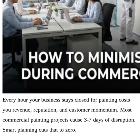
Every hour your business stays closed for painting costs
you revenue, reputation, and customer momentum. Most
commercial painting projects cause 3-7 days of disruption.
Smart planning cuts that to zero.