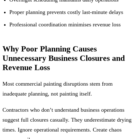
Proper planning prevents costly last-minute delays
Professional coordination minimises revenue loss
Why Poor Planning Causes
Unnecessary Business Closures and
Revenue Loss
Most commercial painting disruptions stem from
inadequate planning, not painting itself.
Contractors who don’t understand business operations
suggest full closures casually. They underestimate drying
times. Ignore operational requirements. Create chaos