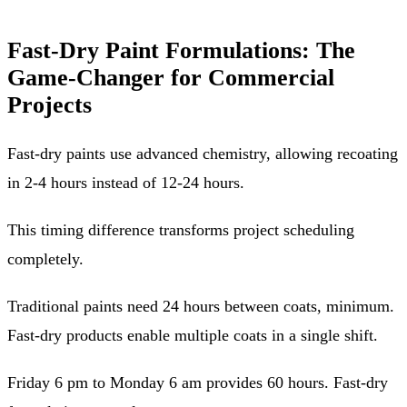
Fast-Dry Paint Formulations: The
Game-Changer for Commercial
Projects
Fast-dry paints use advanced chemistry, allowing recoating
in 2-4 hours instead of 12-24 hours.
This timing difference transforms project scheduling
completely.
Traditional paints need 24 hours between coats, minimum.
Fast-dry products enable multiple coats in a single shift.
Friday 6 pm to Monday 6 am provides 60 hours. Fast-dry