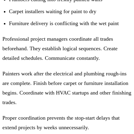
Carpet installers waiting for paint to dry
Furniture delivery is conflicting with the wet paint
Professional project managers coordinate all trades
beforehand. They establish logical sequences. Create
detailed schedules. Communicate constantly.
Painters work after the electrical and plumbing rough-ins
are complete. Finish before carpet or furniture installation
begins. Coordinate with HVAC startups and other finishing
trades.
Proper coordination prevents the stop-start delays that
extend projects by weeks unnecessarily.