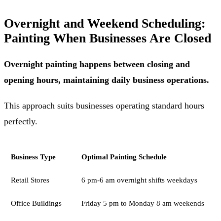
Overnight and Weekend Scheduling:
Painting When Businesses Are Closed
Overnight painting happens between closing and
opening hours, maintaining daily business operations.
This approach suits businesses operating standard hours
perfectly.
Business Type
Optimal Painting Schedule
Retail Stores
6 pm-6 am overnight shifts weekdays
Office Buildings
Friday 5 pm to Monday 8 am weekends