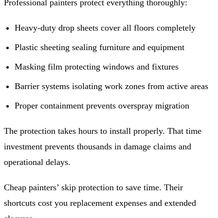
Professional painters protect everything thoroughly:
Heavy-duty drop sheets cover all floors completely
Plastic sheeting sealing furniture and equipment
Masking film protecting windows and fixtures
Barrier systems isolating work zones from active areas
Proper containment prevents overspray migration
The protection takes hours to install properly. That time
investment prevents thousands in damage claims and
operational delays.
Cheap painters’ skip protection to save time. Their
shortcuts cost you replacement expenses and extended