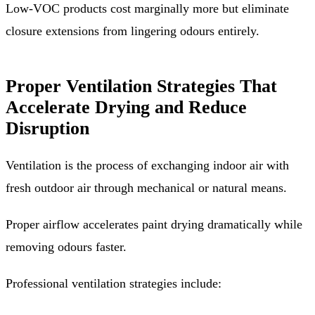
Low-VOC products cost marginally more but eliminate
closure extensions from lingering odours entirely.
Proper Ventilation Strategies That
Accelerate Drying and Reduce
Disruption
Ventilation is the process of exchanging indoor air with
fresh outdoor air through mechanical or natural means.
Proper airflow accelerates paint drying dramatically while
removing odours faster.
Professional ventilation strategies include: