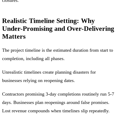
closures.
Realistic Timeline Setting: Why
Under-Promising and Over-Delivering
Matters
The project timeline is the estimated duration from start to
completion, including all phases.
Unrealistic timelines create planning disasters for
businesses relying on reopening dates.
Contractors promising 3-day completions routinely run 5-7
days. Businesses plan reopenings around false promises.
Lost revenue compounds when timelines slip repeatedly.