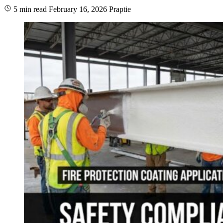
5 min read
February 16, 2026
Praptie