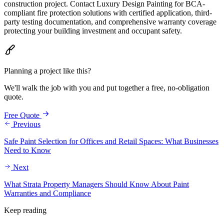
construction project. Contact Luxury Design Painting for BCA-
compliant fire protection solutions with certified application, third-
party testing documentation, and comprehensive warranty coverage
protecting your building investment and occupant safety.
Planning a project like this?
We'll walk the job with you and put together a free, no-obligation
quote.
Free Quote
Previous
Safe Paint Selection for Offices and Retail Spaces: What Businesses
Need to Know
Next
What Strata Property Managers Should Know About Paint
Warranties and Compliance
Keep reading