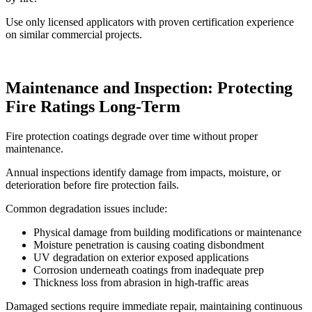
Use only licensed applicators with proven certification experience
on similar commercial projects.
Maintenance and Inspection: Protecting
Fire Ratings Long-Term
Fire protection coatings degrade over time without proper
maintenance.
Annual inspections identify damage from impacts, moisture, or
deterioration before fire protection fails.
Common degradation issues include:
Physical damage from building modifications or maintenance
Moisture penetration is causing coating disbondment
UV degradation on exterior exposed applications
Corrosion underneath coatings from inadequate prep
Thickness loss from abrasion in high-traffic areas
Damaged sections require immediate repair, maintaining continuous