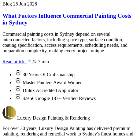
Blog
25 Jun 2026
What Factors Influence Commercial Painting Costs
in Sydney
Commercial painting costs in Sydney depend on several
interconnected factors, including space type, surface condition,
coating specification, access requirements, scheduling needs, and
preparation complexity, making every project unique…
Read article
7 min
30 Years
Of Craftsmanship
Master Painters
Award Winner
Dulux
Accredited Applicator
4.9 ★ Google
187+ Verified Reviews
Luxury
Design
Painting & Rendering
For over 30 years, Luxury Design Painting has delivered premium
painting, rendering and remedial work to Sydney's finest homes and