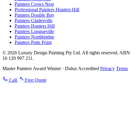
Painters Crows Nest
Professional Painters Hunters Hill
Painters Double Bay
Painters Gladesville
Painters Hunters Hill
Painters Longueville
Painters Northbridge
Painters Potts Point
© 2026 Luxury Design Painting Pty Ltd. All rights reserved. ABN
16 120 997 211.
Master Painters Award Winner · Dulux Accredited
Privacy
Terms
Call
Free Quote