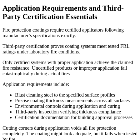
Application Requirements and Third-
Party Certification Essentials
Fire protection coatings require certified applicators following
manufacturer’s specifications exactly.
Third-party certification proves coating systems meet tested FRL
ratings under laboratory fire conditions.
Only certified systems with proper application achieve the claimed
fire resistance. Uncertified products or improper application fail
catastrophically during actual fires.
Application requirements include:
Blast cleaning steel to the specified surface profiles
Precise coating thickness measurements across all surfaces
Environmental controls during application and curing
Third-party inspection verifying thickness compliance
Certification documentation for building approval processes
Cutting corners during application voids all fire protection
completely. The coating might look adequate, but it fails when tested
by fire.