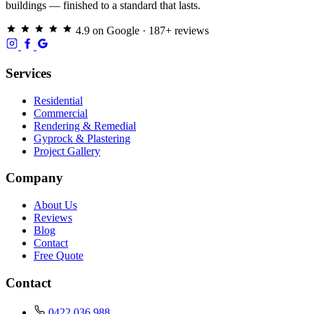
buildings — finished to a standard that lasts.
4.9 on Google · 187+ reviews
Services
Residential
Commercial
Rendering & Remedial
Gyprock & Plastering
Project Gallery
Company
About Us
Reviews
Blog
Contact
Free Quote
Contact
0422 036 988