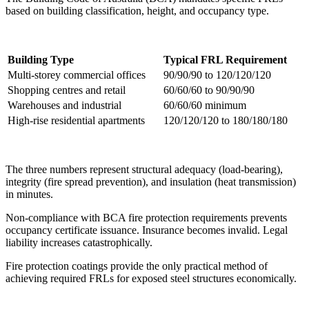
based on building classification, height, and occupancy type.
Building Type
Typical FRL Requirement
Multi-storey commercial offices
90/90/90 to 120/120/120
Shopping centres and retail
60/60/60 to 90/90/90
Warehouses and industrial
60/60/60 minimum
High-rise residential apartments
120/120/120 to 180/180/180
The three numbers represent structural adequacy (load-bearing),
integrity (fire spread prevention), and insulation (heat transmission)
in minutes.
Non-compliance with BCA fire protection requirements prevents
occupancy certificate issuance. Insurance becomes invalid. Legal
liability increases catastrophically.
Fire protection coatings provide the only practical method of
achieving required FRLs for exposed steel structures economically.