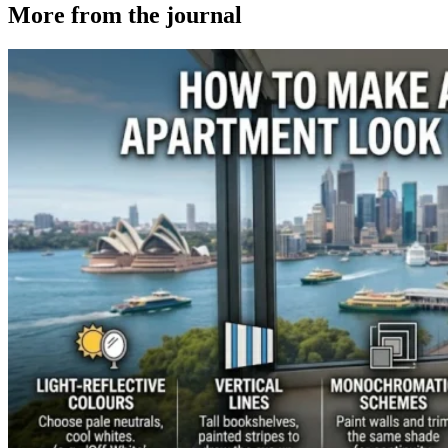
More from the
journal