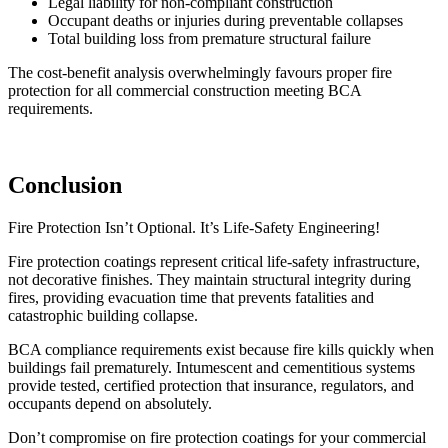
Legal liability for non-compliant construction
Occupant deaths or injuries during preventable collapses
Total building loss from premature structural failure
The cost-benefit analysis overwhelmingly favours proper fire
protection for all commercial construction meeting BCA
requirements.
Conclusion
Fire Protection Isn’t Optional. It’s Life-Safety Engineering!
Fire protection coatings represent critical life-safety infrastructure,
not decorative finishes. They maintain structural integrity during
fires, providing evacuation time that prevents fatalities and
catastrophic building collapse.
BCA compliance requirements exist because fire kills quickly when
buildings fail prematurely. Intumescent and cementitious systems
provide tested, certified protection that insurance, regulators, and
occupants depend on absolutely.
Don’t compromise on fire protection coatings for your commercial