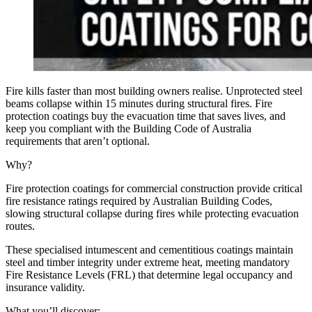
Fire kills faster than most building owners realise. Unprotected steel
beams collapse within 15 minutes during structural fires. Fire
protection coatings buy the evacuation time that saves lives, and
keep you compliant with the Building Code of Australia
requirements that aren’t optional.
Why?
Fire protection coatings for commercial construction provide critical
fire resistance ratings required by Australian Building Codes,
slowing structural collapse during fires while protecting evacuation
routes.
These specialised intumescent and cementitious coatings maintain
steel and timber integrity under extreme heat, meeting mandatory
Fire Resistance Levels (FRL) that determine legal occupancy and
insurance validity.
What you’ll discover: