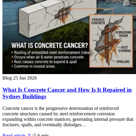
Blog
25 Jun 2026
What Is Concrete Cancer and How Is It Repaired in
Sydney Buildings
Concrete cancer is the progressive deterioration of reinforced
concrete structures caused by steel reinforcement corrosion
expanding within concrete matrices, generating internal pressure that
fractures, spalls, and eventually dislodges…
Read article
6 min