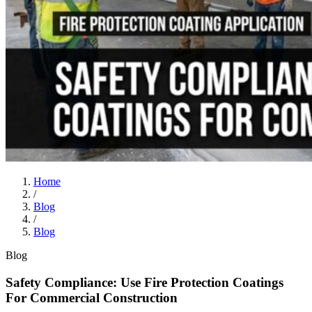
Home
/
Blog
/
Blog
Blog
Safety Compliance: Use Fire Protection Coatings
For Commercial Construction