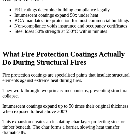
FRL ratings determine building compliance legally
Intumescent coatings expand 50x under heat
BCA mandates fire protection for most commercial buildings
Non-compliance voids insurance and occupancy certificates
Steel loses 50% strength at 550°C within minutes
What Fire Protection Coatings Actually
Do During Structural Fires
Fire protection coatings are specialised paints that insulate structural
elements against extreme heat during fires.
They work through two primary mechanisms, preventing structural
collapse.
Intumescent coatings expand up to 50 times their original thickness
when exposed to heat above 200°C.
This expansion creates an insulating char layer protecting steel or
timber beneath. The char forms a barrier, slowing heat transfer
dramatically.