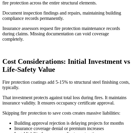
fire protection across the entire structural elements.
Document inspection findings and repairs, maintaining building
compliance records permanently.
Insurance assessors request fire protection maintenance records
during claims. Missing documentation can void coverage
completely.
Cost Considerations: Initial Investment vs
Life-Safety Value
Fire protection coatings add 5-15% to structural steel finishing costs,
typically.
That investment protects against total loss during fires. It maintains
insurance validity. It ensures occupancy certificate approval.
Skipping fire protection to save costs creates massive liabilities:
Building approval rejection is delaying projects for months
Insurance coverage denial or premium increases