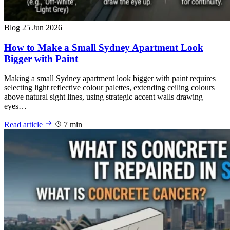
Blog
25 Jun 2026
How to Make a Small Sydney Apartment Look
Bigger with Paint
Making a small Sydney apartment look bigger with paint requires
selecting light reflective colour palettes, extending ceiling colours
above natural sight lines, using strategic accent walls drawing
eyes…
Read article
7 min