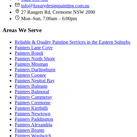
info@luxurydesignpainting.com.au
27 Rangers Rd, Cremorne NSW 2090
Mon–Sun, 7:00am – 6:00pm
Areas We Serve
Reliable & Quality Painting Services in the Eastern Suburbs
Painters Lane Cove
Painters Bondi
Painters North Shore
Painters Mosman
Painters Darlinghurst
Painters Coogee
Painters Neutral Bay
Painters Balmain
Painters Balmoral
Painters Cammeray
Painters Cremorne
Painters Kirribilli
Painters Newtown
Painters Paddington
Painters Alexandria
Painters Bronte
Painters Woolwich