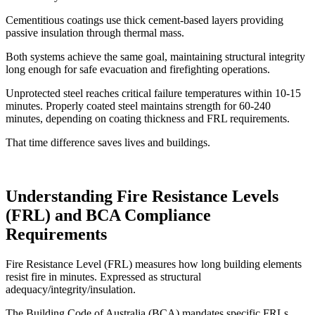
Cementitious coatings use thick cement-based layers providing
passive insulation through thermal mass.
Both systems achieve the same goal, maintaining structural integrity
long enough for safe evacuation and firefighting operations.
Unprotected steel reaches critical failure temperatures within 10-15
minutes. Properly coated steel maintains strength for 60-240
minutes, depending on coating thickness and FRL requirements.
That time difference saves lives and buildings.
Understanding Fire Resistance Levels
(FRL) and BCA Compliance
Requirements
Fire Resistance Level (FRL) measures how long building elements
resist fire in minutes. Expressed as structural
adequacy/integrity/insulation.
The Building Code of Australia (BCA) mandates specific FRLs