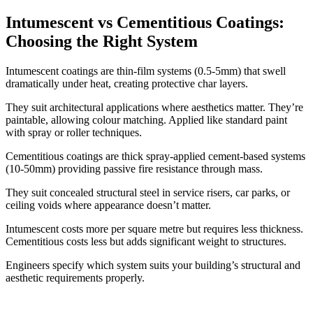
Intumescent vs Cementitious Coatings:
Choosing the Right System
Intumescent coatings are thin-film systems (0.5-5mm) that swell
dramatically under heat, creating protective char layers.
They suit architectural applications where aesthetics matter. They’re
paintable, allowing colour matching. Applied like standard paint
with spray or roller techniques.
Cementitious coatings are thick spray-applied cement-based systems
(10-50mm) providing passive fire resistance through mass.
They suit concealed structural steel in service risers, car parks, or
ceiling voids where appearance doesn’t matter.
Intumescent costs more per square metre but requires less thickness.
Cementitious costs less but adds significant weight to structures.
Engineers specify which system suits your building’s structural and
aesthetic requirements properly.