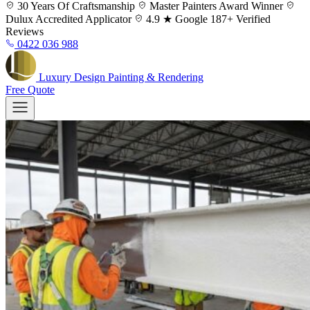
Skip
30 Years
Of Craftsmanship
Master Painters
Award Winner
to
Dulux
Accredited Applicator
4.9 ★ Google
187+ Verified
content
Reviews
0422 036 988
Luxury
Design
Painting & Rendering
Free Quote