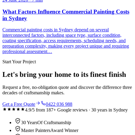
What Factors Influence Commercial Painting Costs
in Sydney
Commercial painting costs in Sydney depend on several
interconnected factors, including space type, surface condition,
coating specification, access requirements, scheduling needs, and
preparation complexity, making every project unique and requiring
professional assessment…
Start Your Project
Let's bring your home to its finest finish
Request a free, no-obligation quote and discover the difference three
decades of craftsmanship makes.
Get a Free Quote
0422 036 988
4.9
/5 from
187
+ Google reviews ·
30
years in Sydney
30 Years
Of Craftsmanship
Master Painters
Award Winner