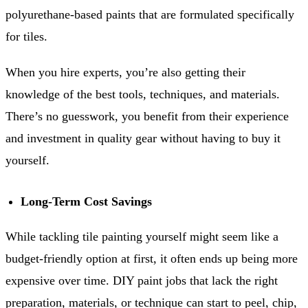
polyurethane-based paints that are formulated specifically
for tiles.
When you hire experts, you’re also getting their
knowledge of the best tools, techniques, and materials.
There’s no guesswork, you benefit from their experience
and investment in quality gear without having to buy it
yourself.
Long-Term Cost Savings
While tackling tile painting yourself might seem like a
budget-friendly option at first, it often ends up being more
expensive over time. DIY paint jobs that lack the right
preparation, materials, or technique can start to peel, chip,