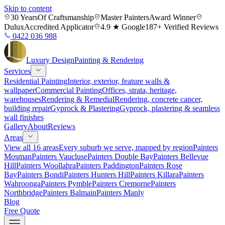
Skip to content
30 Years
Of Craftsmanship
Master Painters
Award Winner
Dulux
Accredited Applicator
4.9 ★ Google
187+ Verified Reviews
0422 036 988
Luxury
Design
Painting & Rendering
Services
Residential Painting
Interior, exterior, feature walls &
wallpaper
Commercial Painting
Offices, strata, heritage,
warehouses
Rendering & Remedial
Rendering, concrete cancer,
building repair
Gyprock & Plastering
Gyprock, plastering & seamless
wall finishes
Gallery
About
Reviews
Areas
View all 16 areas
Every suburb we serve, mapped by region
Painters
Mosman
Painters Vaucluse
Painters Double Bay
Painters Bellevue
Hill
Painters Woollahra
Painters Paddington
Painters Rose
Bay
Painters Bondi
Painters Hunters Hill
Painters Killara
Painters
Wahroonga
Painters Pymble
Painters Cremorne
Painters
Northbridge
Painters Balmain
Painters Manly
Blog
Free Quote