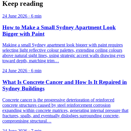
Keep reading
24 June 2026
·
6
min
How to Make a Small Sydney Apartment Look
Bigger with Paint
Making a small Sydney apartment look bigger with paint requires
selecting light reflective colour palettes, extending ceiling colours
above natural sight lines, using strategic accent walls drawing eyes
toward depth, matching trim…
24 June 2026
·
6
min
What Is Concrete Cancer and How Is It Repaired in
Sydney Buildings
Concrete cancer is the progressive deterioration of reinforced
concrete structures caused by steel reinforcement corrosion
expanding within concrete matrices, generating internal pressure that
fractures, spalls, and eventually dislodges surrounding concrete,
compromising structural…
24 June 2026
·
7
min