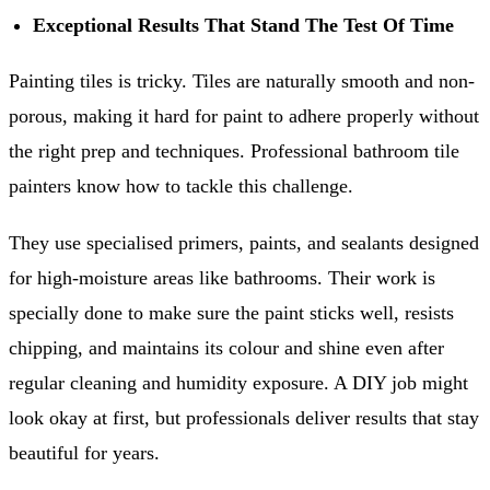
Exceptional Results That Stand The Test Of Time
Painting tiles is tricky. Tiles are naturally smooth and non-
porous, making it hard for paint to adhere properly without
the right prep and techniques. Professional bathroom tile
painters know how to tackle this challenge.
They use specialised primers, paints, and sealants designed
for high-moisture areas like bathrooms. Their work is
specially done to make sure the paint sticks well, resists
chipping, and maintains its colour and shine even after
regular cleaning and humidity exposure. A DIY job might
look okay at first, but professionals deliver results that stay
beautiful for years.