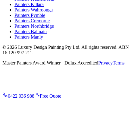
Painters
Killara
Painters
Wahroonga
Painters
Pymble
Painters
Cremorne
Painters
Northbridge
Painters
Balmain
Painters
Manly
©
2026
Luxury Design Painting Pty Ltd
. All rights reserved. ABN
16 120 997 211
.
Master Painters Award Winner · Dulux Accredited
Privacy
Terms
0422 036 988
Free Quote