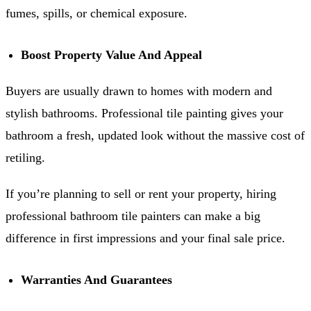
fumes, spills, or chemical exposure.
Boost Property Value And Appeal
Buyers are usually drawn to homes with modern and
stylish bathrooms. Professional tile painting gives your
bathroom a fresh, updated look without the massive cost of
retiling.
If you’re planning to sell or rent your property, hiring
professional bathroom tile painters can make a big
difference in first impressions and your final sale price.
Warranties And Guarantees