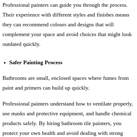
Professional painters can guide you through the process.
Their experience with different styles and finishes means
they can recommend colours and designs that will
complement your space and avoid choices that might look
outdated quickly.
Safer Painting Process
Bathrooms are small, enclosed spaces where fumes from
paint and primers can build up quickly.
Professional painters understand how to ventilate properly,
use masks and protective equipment, and handle chemical
products safely. By hiring bathroom tile painters, you
protect your own health and avoid dealing with strong