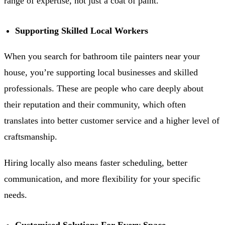
range of expertise, not just a coat of paint.
Supporting Skilled Local Workers
When you search for bathroom tile painters near your
house, you’re supporting local businesses and skilled
professionals. These are people who care deeply about
their reputation and their community, which often
translates into better customer service and a higher level of
craftsmanship.
Hiring locally also means faster scheduling, better
communication, and more flexibility for your specific
needs.