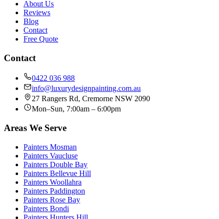
About Us
Reviews
Blog
Contact
Free Quote
Contact
0422 036 988
info@luxurydesignpainting.com.au
27 Rangers Rd
,
Cremorne
NSW
2090
Mon–Sun, 7:00am – 6:00pm
Areas We Serve
Painters
Mosman
Painters
Vaucluse
Painters
Double Bay
Painters
Bellevue Hill
Painters
Woollahra
Painters
Paddington
Painters
Rose Bay
Painters
Bondi
Painters
Hunters Hill