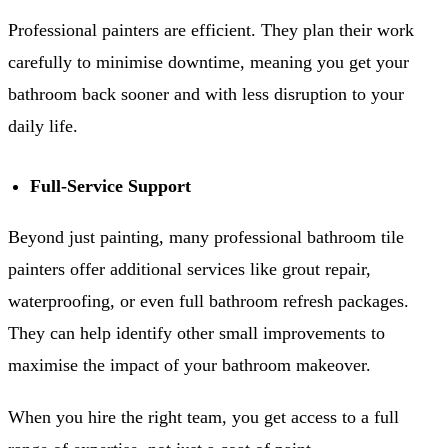
Professional painters are efficient. They plan their work
carefully to minimise downtime, meaning you get your
bathroom back sooner and with less disruption to your
daily life.
Full-Service Support
Beyond just painting, many professional bathroom tile
painters offer additional services like grout repair,
waterproofing, or even full bathroom refresh packages.
They can help identify other small improvements to
maximise the impact of your bathroom makeover.
When you hire the right team, you get access to a full