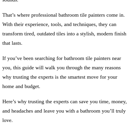
That’s where professional bathroom tile painters come in.
With their experience, tools, and techniques, they can
transform tired, outdated tiles into a stylish, modern finish
that lasts.
If you’ve been searching for bathroom tile painters near
you, this guide will walk you through the many reasons
why trusting the experts is the smartest move for your
home and budget.
Here’s why trusting the experts can save you time, money,
and headaches and leave you with a bathroom you’ll truly
love.