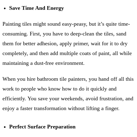
Save Time And Energy
Painting tiles might sound easy-peasy, but it’s quite time-
consuming. First, you have to deep-clean the tiles, sand
them for better adhesion, apply primer, wait for it to dry
completely, and then add multiple coats of paint, all while
maintaining a dust-free environment.
When you hire bathroom tile painters, you hand off all this
work to people who know how to do it quickly and
efficiently. You save your weekends, avoid frustration, and
enjoy a faster transformation without lifting a finger.
Perfect Surface Preparation