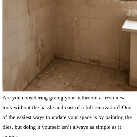
Are you considering giving your bathroom a fresh new
look without the hassle and cost of a full renovation? One
of the easiest ways to update your space is by painting the
tiles, but doing it yourself isn’t always as simple as it
sounds.