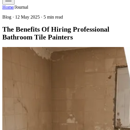
Home
/
Journal
Blog · 12 May 2025 · 5 min read
The Benefits Of Hiring Professional
Bathroom Tile Painters