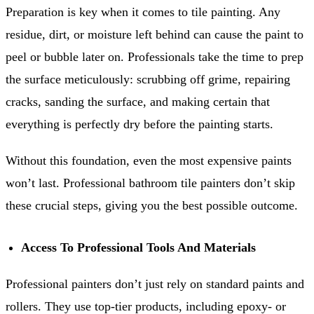
Preparation is key when it comes to tile painting. Any
residue, dirt, or moisture left behind can cause the paint to
peel or bubble later on. Professionals take the time to prep
the surface meticulously: scrubbing off grime, repairing
cracks, sanding the surface, and making certain that
everything is perfectly dry before the painting starts.
Without this foundation, even the most expensive paints
won’t last. Professional bathroom tile painters don’t skip
these crucial steps, giving you the best possible outcome.
Access To Professional Tools And Materials
Professional painters don’t just rely on standard paints and
rollers. They use top-tier products, including epoxy- or