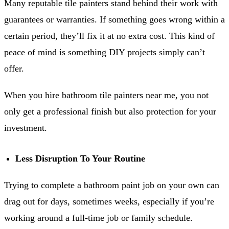
Many reputable tile painters stand behind their work with
guarantees or warranties. If something goes wrong within a
certain period, they’ll fix it at no extra cost. This kind of
peace of mind is something DIY projects simply can’t
offer.
When you hire bathroom tile painters near me, you not
only get a professional finish but also protection for your
investment.
Less Disruption To Your Routine
Trying to complete a bathroom paint job on your own can
drag out for days, sometimes weeks, especially if you’re
working around a full-time job or family schedule.