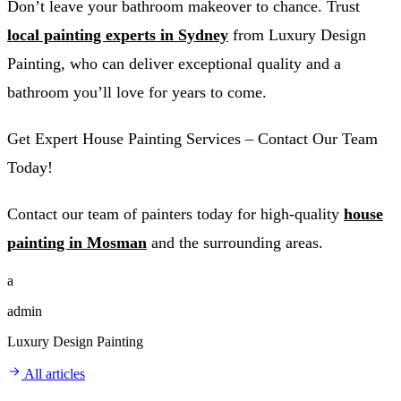
Don’t leave your bathroom makeover to chance. Trust
local painting experts in Sydney
from Luxury Design
Painting, who can deliver exceptional quality and a
bathroom you’ll love for years to come.
Get Expert House Painting Services – Contact Our Team
Today!
Contact our team of painters today for high-quality
house
painting in Mosman
and the surrounding areas.
a
admin
Luxury Design Painting
All articles