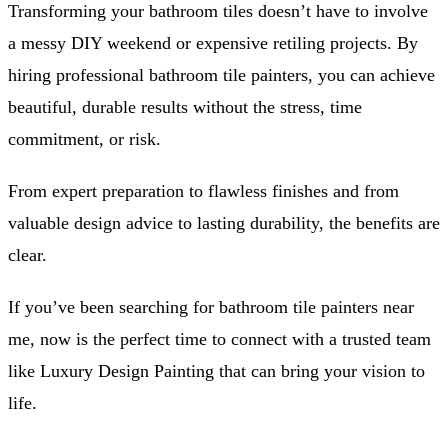
Transforming your bathroom tiles doesn’t have to involve
a messy DIY weekend or expensive retiling projects. By
hiring professional bathroom tile painters, you can achieve
beautiful, durable results without the stress, time
commitment, or risk.
From expert preparation to flawless finishes and from
valuable design advice to lasting durability, the benefits are
clear.
If you’ve been searching for bathroom tile painters near
me, now is the perfect time to connect with a trusted team
like Luxury Design Painting that can bring your vision to
life.