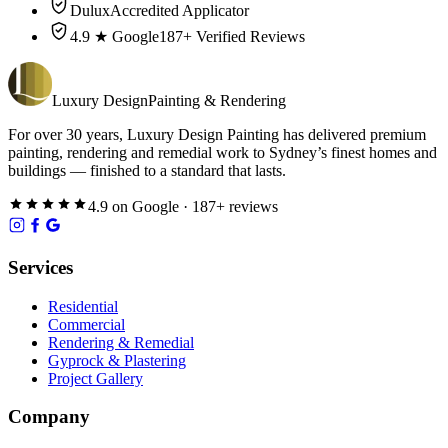
Dulux
Accredited Applicator
4.9 ★ Google
187+ Verified Reviews
Luxury
Design
Painting & Rendering
For over
30
years,
Luxury Design Painting
has delivered premium
painting, rendering and remedial work to Sydney’s finest homes and
buildings — finished to a standard that lasts.
4.9
on
Google
·
187
+ reviews
Services
Residential
Commercial
Rendering & Remedial
Gyprock & Plastering
Project Gallery
Company