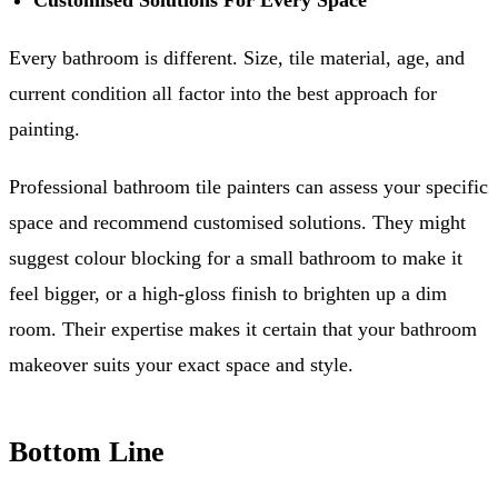
Customised Solutions For Every Space
Every bathroom is different. Size, tile material, age, and
current condition all factor into the best approach for
painting.
Professional bathroom tile painters can assess your specific
space and recommend customised solutions. They might
suggest colour blocking for a small bathroom to make it
feel bigger, or a high-gloss finish to brighten up a dim
room. Their expertise makes it certain that your bathroom
makeover suits your exact space and style.
Bottom Line