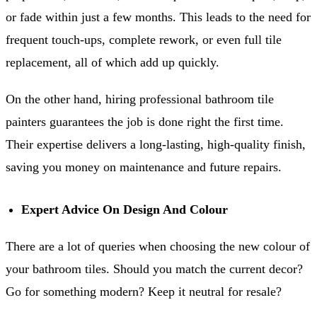
or fade within just a few months. This leads to the need for
frequent touch-ups, complete rework, or even full tile
replacement, all of which add up quickly.
On the other hand, hiring professional bathroom tile
painters guarantees the job is done right the first time.
Their expertise delivers a long-lasting, high-quality finish,
saving you money on maintenance and future repairs.
Expert Advice On Design And Colour
There are a lot of queries when choosing the new colour of
your bathroom tiles. Should you match the current decor?
Go for something modern? Keep it neutral for resale?