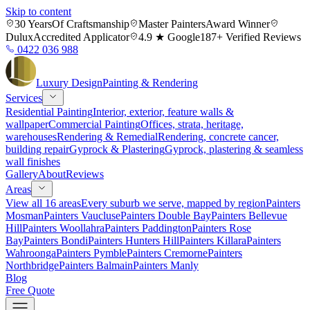
Skip to content
30 Years
Of Craftsmanship
Master Painters
Award Winner
Dulux
Accredited Applicator
4.9 ★ Google
187+ Verified Reviews
0422 036 988
Luxury
Design
Painting & Rendering
Services
Residential Painting
Interior, exterior, feature walls &
wallpaper
Commercial Painting
Offices, strata, heritage,
warehouses
Rendering & Remedial
Rendering, concrete cancer,
building repair
Gyprock & Plastering
Gyprock, plastering & seamless
wall finishes
Gallery
About
Reviews
Areas
View all 16 areas
Every suburb we serve, mapped by region
Painters
Mosman
Painters Vaucluse
Painters Double Bay
Painters Bellevue
Hill
Painters Woollahra
Painters Paddington
Painters Rose
Bay
Painters Bondi
Painters Hunters Hill
Painters Killara
Painters
Wahroonga
Painters Pymble
Painters Cremorne
Painters
Northbridge
Painters Balmain
Painters Manly
Blog
Free Quote