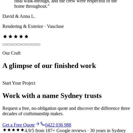
final walk-through, and the crew were respectful of the
home throughout.
”
David & Anna L.
Rendering & Exterior
·
Vaucluse
Our Craft
A glimpse of our
finished work
Start Your Project
Work with a name Sydney trusts
Request a free, no-obligation quote and discover the difference three
decades of craftsmanship makes.
Get a Free Quote
0422 036 988
4.9
/5 from
187
+ Google reviews ·
30
years in Sydney