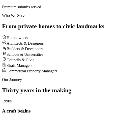
Premium suburbs served
Who We Serve
From private homes to
civic landmarks
Homeowners
Architects & Designers
Builders & Developers
Schools & Universities
Councils & Civic
Strata Managers
Commercial Property Managers
Our Journey
Thirty years in the
making
1990s
A craft begins