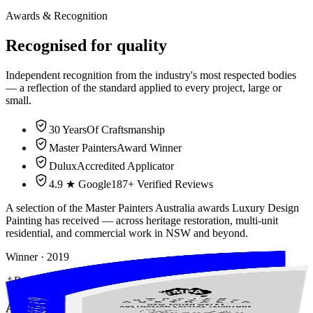
Awards & Recognition
Recognised for
quality
Independent recognition from the industry's most respected bodies
— a reflection of the standard applied to every project, large or
small.
30 Years
Of Craftsmanship
Master Painters
Award Winner
Dulux
Accredited Applicator
4.9 ★ Google
187+ Verified Reviews
A selection of the Master Painters Australia awards Luxury Design
Painting has received — across heritage restoration, multi-unit
residential, and commercial work in NSW and beyond.
Winner
· 2019
Residential (Multi-Unit) — Winner
Award of Excellence