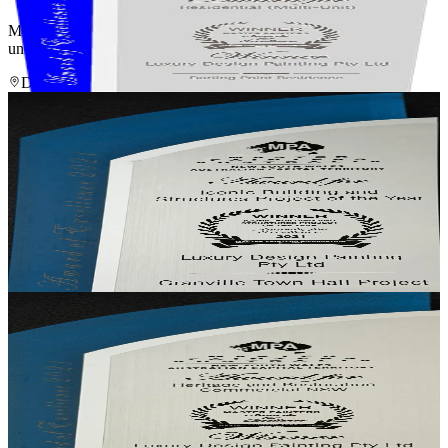
Master Painters Award of Excellence 2019 — winner for a multi-
unit residential project that set the benchmark for the category.
Darling Point Residence
· Darling Point, NSW
Winner
Iconic Project of the Year
Iconic Building & Structures — Project of the Year
Awarded for craftsmanship across a historically significant heritage
restoration involving 20+ colours and finishes, render repair,
plastering and specialist coatings.
Granville Town Hall
· Granville, NSW
Winner
Heritage & Restoration, Commercial NSW
Heritage & Restoration — Commercial
Recognition for the heritage-sympathetic restoration of one of
NSW's historically significant civic buildings.