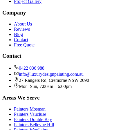
Project Gallery
Company
About Us
Reviews
Blog
Contact
Free Quote
Contact
0422 036 988
info@luxurydesignpainting.com.au
27 Rangers Rd
,
Cremorne
NSW
2090
Mon–Sun, 7:00am – 6:00pm
Areas We Serve
Painters
Mosman
Painters
Vaucluse
Painters
Double Bay
Painters
Bellevue Hill
Painters
Woollahra