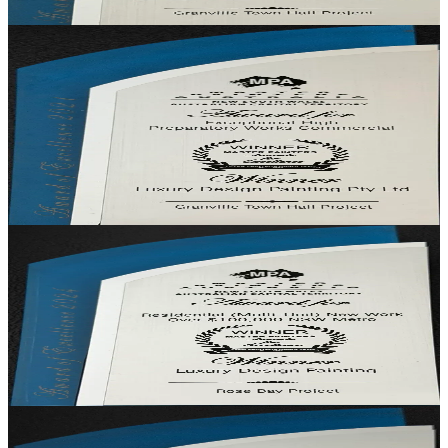
Granville Town Hall
· Granville, NSW
Winner
Commercial — Exceptional Preparatory Works
Exceptional Preparatory Works
Recognition for the depth and quality of preparatory works that
underpinned the Granville Town Hall restoration — the unseen craft
that protected the visible finish.
Granville Town Hall
· Granville, NSW
Winner
Residential (Multi-Unit) New Work, NSW Metro
Residential (Multi-Unit) New Work, Over $100k
Recognition for a multi-unit residential project in Sydney's Eastern
Suburbs delivered with the finish quality of a single-home brief.
Rose Bay Project
· Rose Bay, NSW
Winner