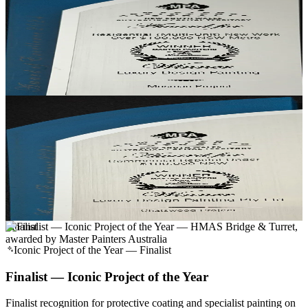
Residential (Multi-Unit) New Work, NSW Metro
Residential (Multi-Unit) New Work, Over $100k
Recognised for multi-unit residential new work on the Lower North
Shore — finished to a single-residence standard at building scale.
Mosman Project
· Mosman, NSW
Winner
Commercial Repaint, NSW
Commercial Repaint, Under $100k
Recognised for a commercial repaint delivered on time and to a
residential-grade finish quality.
Chatswood Project
· Chatswood, NSW
Finalist
Iconic Project of the Year — Finalist
Finalist — Iconic Project of the Year
Finalist recognition for protective coating and specialist painting on