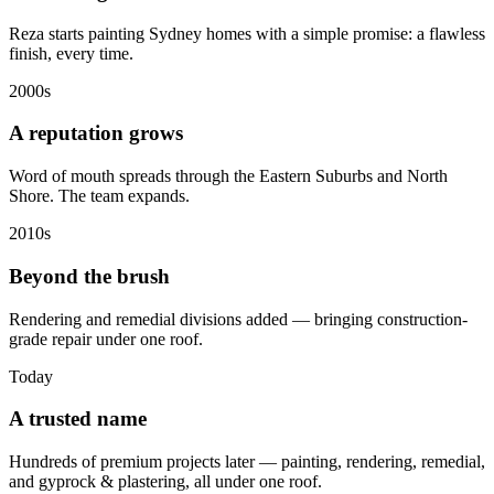
Reza starts painting Sydney homes with a simple promise: a flawless
finish, every time.
2000s
A reputation grows
Word of mouth spreads through the Eastern Suburbs and North
Shore. The team expands.
2010s
Beyond the brush
Rendering and remedial divisions added — bringing construction-
grade repair under one roof.
Today
A trusted name
Hundreds of premium projects later — painting, rendering, remedial,
and gyprock & plastering, all under one roof.