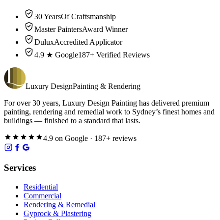
30 Years
Of Craftsmanship
Master Painters
Award Winner
Dulux
Accredited Applicator
4.9 ★ Google
187+ Verified Reviews
Luxury
Design
Painting & Rendering
For over
30
years,
Luxury Design Painting
has delivered premium
painting, rendering and remedial work to Sydney’s finest homes and
buildings — finished to a standard that lasts.
4.9
on
Google
·
187
+ reviews
Services
Residential
Commercial
Rendering & Remedial
Gyprock & Plastering