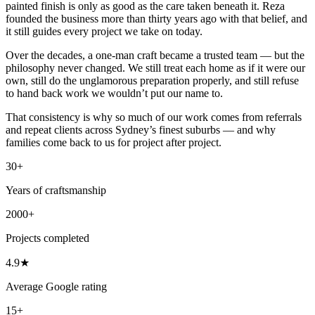
painted finish is only as good as the care taken beneath it. Reza
founded the business more than thirty years ago with that belief, and
it still guides every project we take on today.
Over the decades, a one-man craft became a trusted team — but the
philosophy never changed. We still treat each home as if it were our
own, still do the unglamorous preparation properly, and still refuse
to hand back work we wouldn’t put our name to.
That consistency is why so much of our work comes from referrals
and repeat clients across Sydney’s finest suburbs — and why
families come back to us for project after project.
30+
Years of craftsmanship
2000+
Projects completed
4.9★
Average Google rating
15+