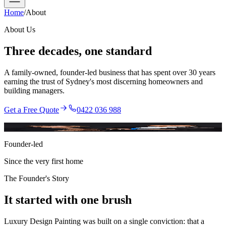
Home
/
About
About Us
Three decades,
one standard
A family-owned, founder-led business that has spent over 30 years
earning the trust of Sydney's most discerning homeowners and
building managers.
Get a Free Quote
0422 036 988
Reza · Founder
Founder-led
Since the very first home
The Founder's Story
It started with
one brush
Luxury Design Painting was built on a single conviction: that a