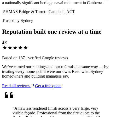
a nationally significant heritage naval monument in Canberra.
HMAS Bridge & Turret
· Campbell, ACT
Trusted by Sydney
Reputation built one
review
at a time
4.9
Based on
187
+ verified Google reviews
We’ve earned our rankings and our referrals the same way — by
treating every home as if it were our own. Read what Sydney
homeowners and building managers say.
Read all reviews
Get a free quote
“
A flawless rendered finish across a very large, very
visible façade. Professional from the first quote to the