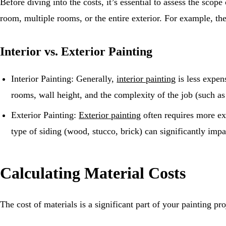
Before diving into the costs, it’s essential to assess the scop
room, multiple rooms, or the entire exterior. For example, th
Interior vs. Exterior Painting
Interior Painting: Generally,
interior painting
is less expen
rooms, wall height, and the complexity of the job (such as 
Exterior Painting:
Exterior painting
often requires more ex
type of siding (wood, stucco, brick) can significantly impa
Calculating Material Costs
The cost of materials is a significant part of your painting pr