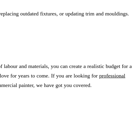
replacing outdated fixtures, or updating trim and mouldings.
 labour and materials, you can create a realistic budget for a
 love for years to come. If you are looking for
professional
mercial painter, we have got you covered.