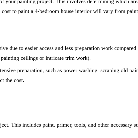
e of your painting project. This involves determining which are
e cost to paint a 4-bedroom house interior will vary from pai
sive due to easier access and less preparation work compared
painting ceilings or intricate trim work).
tensive preparation, such as power washing, scraping old pain
ct the cost.
oject. This includes paint, primer, tools, and other necessary s