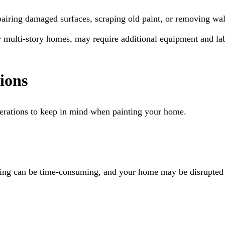
airing damaged surfaces, scraping old paint, or removing wall
or multi-story homes, may require additional equipment and la
ions
derations to keep in mind when painting your home.
inting can be time-consuming, and your home may be disrupted