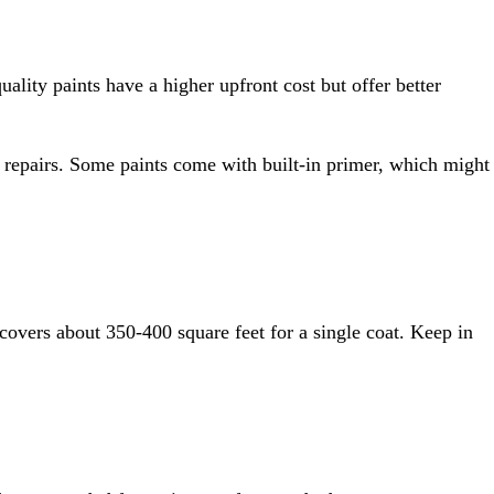
uality paints have a higher upfront cost but offer better
nt repairs. Some paints come with built-in primer, which might
covers about 350-400 square feet for a single coat. Keep in