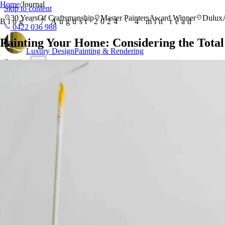
Home
/
Journal
Skip to content
30 Years
Of Craftsmanship
Master Painters
Award Winner
Dulux
Blog · 7 August 2024 · 4 min read
0422 036 988
Painting Your Home: Considering the Total
Luxury
Design
Painting & Rendering
Services
Residential Painting
Interior, exterior, feature walls & wallpaper
Commer
Plastering
Gyprock, plastering & seamless wall finishes
Gallery
About
Reviews
Areas
View all 16 areas
Every suburb we serve, mapped by region
Painters
Bondi
Painters Hunters Hill
Painters Killara
Painters Wahroonga
Painte
Blog
Free Quote
0422 036 988
Free Quote