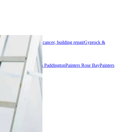
al
Rendering, concrete cancer, building repair
Gyprock &
nters Woollahra
Painters Paddington
Painters Rose Bay
Painters
ers Manly