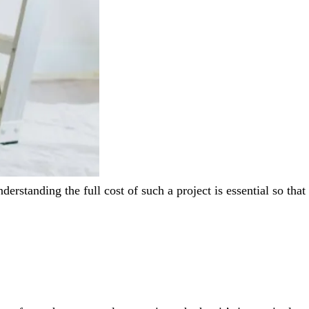
erstanding the full cost of such a project is essential so that