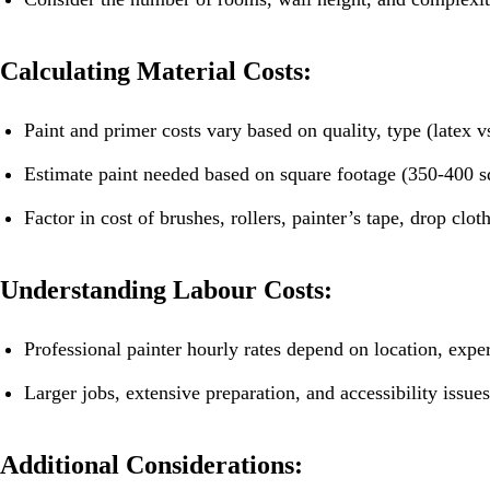
Calculating Material Costs:
Paint and primer costs vary based on quality, type (latex vs
Estimate paint needed based on square footage (350-400 sq
Factor in cost of brushes, rollers, painter’s tape, drop clot
Understanding Labour Costs:
Professional painter hourly rates depend on location, expe
Larger jobs, extensive preparation, and accessibility issues
Additional Considerations: