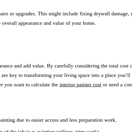
pairs or upgrades. This might include fixing drywall damage, 
 overall appearance and value of your home.
rance and add value. By carefully considering the total cost of
 are key to transforming your living space into a place you’ll
er you want to calculate the
interior painter cost
or need a com
painting due to easier access and less preparation work.
of the job (e.g. painting ceilings, trim work).