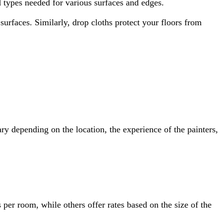
d types needed for various surfaces and edges.
surfaces. Similarly, drop cloths protect your floors from
ry depending on the location, the experience of the painters,
s per room, while others offer rates based on the size of the