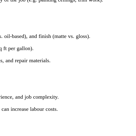
. oil-based), and finish (matte vs. gloss).
 ft per gallon).
hs, and repair materials.
rience, and job complexity.
 can increase labour costs.