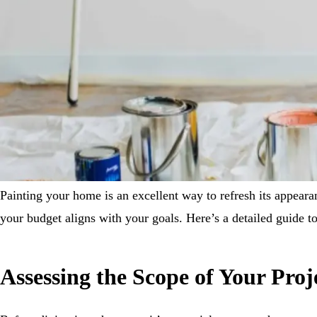
Painting your home is an excellent way to refresh its appearan
your budget aligns with your goals. Here’s a detailed guide to
Assessing the Scope of Your Proj