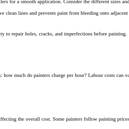
llers for a smooth application. Consider the different sizes an
ve clean lines and prevents paint from bleeding onto adjacent 
y to repair holes, cracks, and imperfections before painting.
 is: how much do painters charge per hour? Labour costs can va
affecting the overall cost. Some painters follow painting price