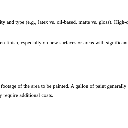
y and type (e.g., latex vs. oil-based, matte vs. gloss). High-q
en finish, especially on new surfaces or areas with significa
ootage of the area to be painted. A gallon of paint generally 
 require additional coats.