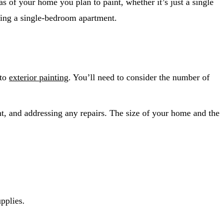
as of your home you plan to paint, whether it’s just a single
nting a single-bedroom apartment.
 to
exterior painting
. You’ll need to consider the number of
t, and addressing any repairs. The size of your home and the
upplies.