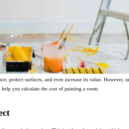
ce, protect surfaces, and even increase its value. However, und
 help you calculate the cost of painting a room.
ect