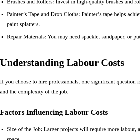
Brushes and Rollers: Invest in high-quality brushes and ro
Painter’s Tape and Drop Cloths: Painter’s tape helps achie
paint splatters.
Repair Materials: You may need spackle, sandpaper, or putt
Understanding Labour Costs
If you choose to hire professionals, one significant question
and the complexity of the job.
Factors Influencing Labour Costs
Size of the Job: Larger projects will require more labour, 
space.