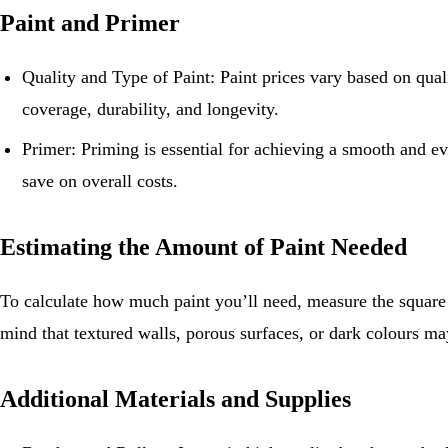
Paint and Primer
Quality and Type of Paint: Paint prices vary based on qualit
coverage, durability, and longevity.
Primer: Priming is essential for achieving a smooth and ev
save on overall costs.
Estimating the Amount of Paint Needed
To calculate how much paint you’ll need, measure the square f
mind that textured walls, porous surfaces, or dark colours may
Additional Materials and Supplies