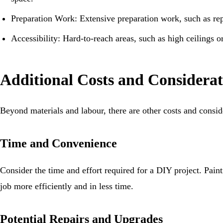
Preparation Work: Extensive preparation work, such as rep
Accessibility: Hard-to-reach areas, such as high ceilings 
Additional Costs and Considerat
Beyond materials and labour, there are other costs and consi
Time and Convenience
Consider the time and effort required for a DIY project. Pa
job more efficiently and in less time.
Potential Repairs and Upgrades