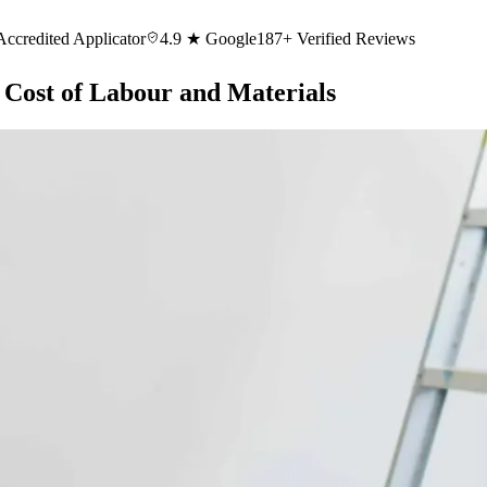
Accredited Applicator
4.9 ★ Google
187+ Verified Reviews
 Cost of Labour and Materials
cial Painting
Offices, strata, heritage, warehouses
Rendering & Remedi
 Mosman
Painters Vaucluse
Painters Double Bay
Painters Bellevue Hill
Pai
rs Pymble
Painters Cremorne
Painters Northbridge
Painters Balmain
Paint