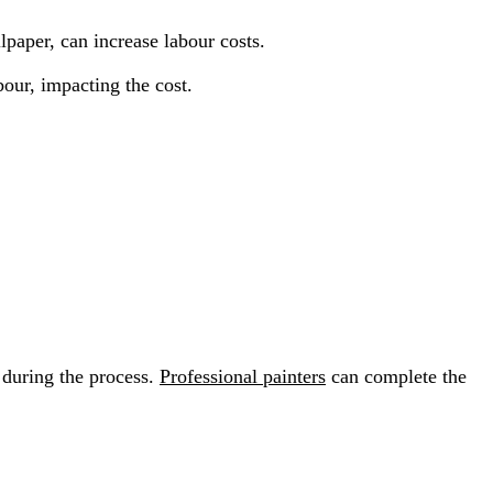
paper, can increase labour costs.
bour, impacting the cost.
 during the process.
Professional painters
can complete the