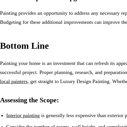
Painting provides an opportunity to address any necessary re
Budgeting for these additional improvements can improve the
Bottom Line
Painting your home is an investment that can refresh its appea
successful project. Proper planning, research, and preparation
local painters
, get straight to Luxury Design Painting. Wheth
Assessing the Scope:
Interior painting
is generally less expensive than exterior 
Consider the number of rooms, wall height, and complexity 