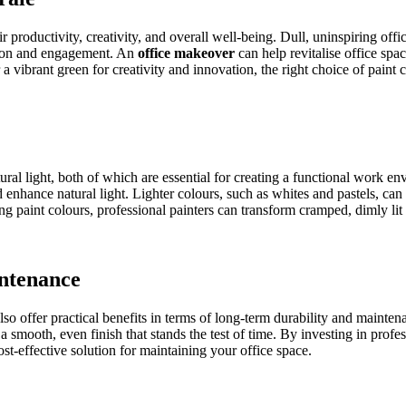
 productivity, creativity, and overall well-being. Dull, uninspiring o
ation and engagement. An
office makeover
can help revitalise office spa
a vibrant green for creativity and innovation, the right choice of paint 
ral light, both of which are essential for creating a functional work en
nd enhance natural light. Lighter colours, such as whites and pastels, c
ng paint colours, professional painters can transform cramped, dimly lit
ntenance
also offer practical benefits in terms of long-term durability and mainte
 a smooth, even finish that stands the test of time. By investing in pro
ost-effective solution for maintaining your office space.