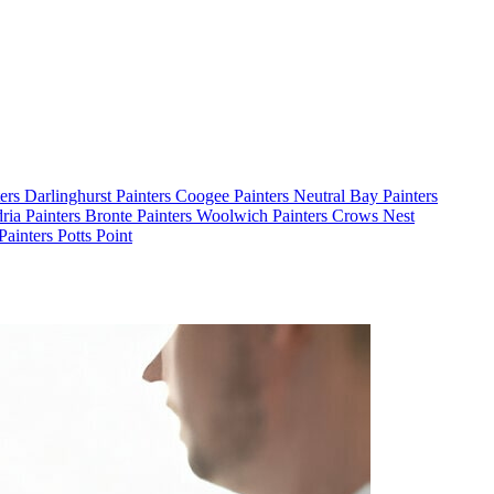
ters Darlinghurst
Painters Coogee
Painters Neutral Bay
Painters
dria
Painters Bronte
Painters Woolwich
Painters Crows Nest
Painters Potts Point