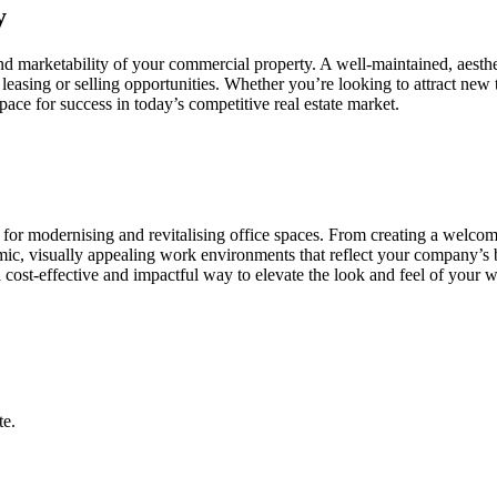
y
nd marketability of your commercial property. A well-maintained, aestheti
leasing or selling opportunities. Whether you’re looking to attract new 
pace for success in today’s competitive real estate market.
s for modernising and revitalising office spaces. From creating a welco
namic, visually appealing work environments that reflect your company’s
 a cost-effective and impactful way to elevate the look and feel of you
te.