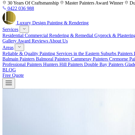
Skip
30 Years
Of Craftsmanship
Master Painters
Award Winner
Du
to
0422 036 988
content
Luxury
Design
Painting & Rendering
Services
Residential
Commercial
Rendering & Remedial
Gyprock & Plasterin
Gallery
Award
Reviews
About Us
Areas
Reliable & Quality Painting Services in the Eastern Suburbs
Painters
Balmain
Painters Balmoral
Painters Cammeray
Painters Cremorne
Pai
Professional Painters Hunters Hill
Painters Double Bay
Painters Glad
BLOG
Free Quote