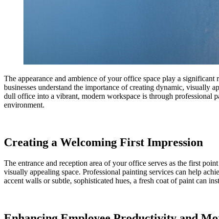
The appearance and ambience of your office space play a significant 
businesses understand the importance of creating dynamic, visually a
dull office into a vibrant, modern workspace is through professional p
environment.
Creating a Welcoming First Impression
The entrance and reception area of your office serves as the first point
visually appealing space. Professional painting services can help achi
accent walls or subtle, sophisticated hues, a fresh coat of paint can in
Enhancing Employee Productivity and Mo