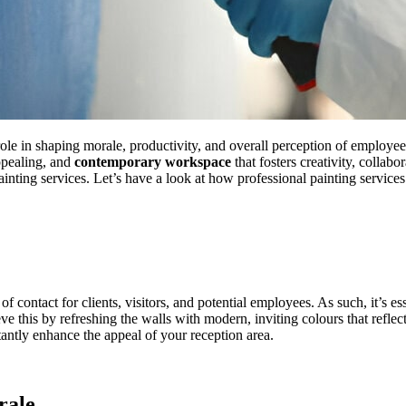
role in shaping morale, productivity, and overall perception of employ
ppealing, and
contemporary workspace
that fosters creativity, collab
ainting services. Let’s have a look at how professional painting service
 of contact for clients, visitors, and potential employees. As such, it’s 
eve this by refreshing the walls with modern, inviting colours that ref
stantly enhance the appeal of your reception area.
rale