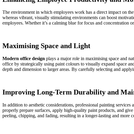
The environment in which employees work has a direct impact on their
whereas vibrant, visually stimulating environments can boost motiv
employees. Whether it’s a calming blue for focus and concentration or 
Maximising Space and Light
Modern office design
plays a major role in maximising space and natu
office by strategically using paint colours to visually expand space a
depth and dimension to larger areas. By carefully selecting and applyi
Improving Long-Term Durability and Mai
In addition to aesthetic considerations, professional painting services 
properly prepare surfaces, apply high-quality paint products, and give
peeling, chipping, and fading, resulting in a longer-lasting and more c