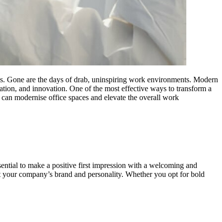
ees. Gone are the days of drab, uninspiring work environments. Modern
oration, and innovation. One of the most effective ways to transform a
s can modernise office spaces and elevate the overall work
essential to make a positive first impression with a welcoming and
lect your company’s brand and personality. Whether you opt for bold