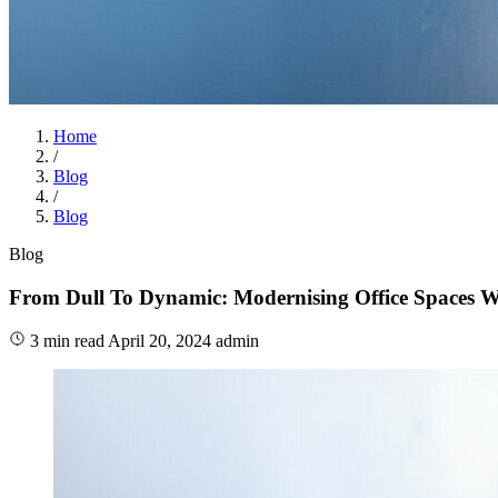
Home
/
Blog
/
Blog
Blog
From Dull To Dynamic: Modernising Office Spaces Wi
3 min read
April 20, 2024
admin