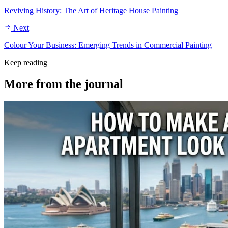
Reviving History: The Art of Heritage House Painting
Next
Colour Your Business: Emerging Trends in Commercial Painting
Keep reading
More from the
journal