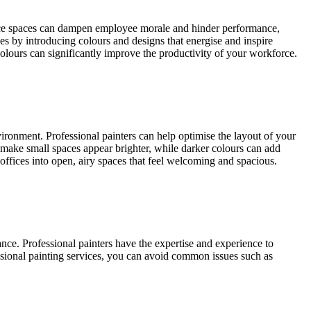
ffice spaces can dampen employee morale and hinder performance,
ces by introducing colours and designs that energise and inspire
colours can significantly improve the productivity of your workforce.
vironment. Professional painters can help optimise the layout of your
an make small spaces appear brighter, while darker colours can add
 offices into open, airy spaces that feel welcoming and spacious.
nance. Professional painters have the expertise and experience to
fessional painting services, you can avoid common issues such as