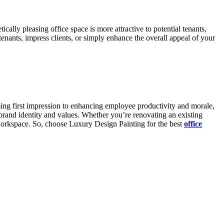
cally pleasing office space is more attractive to potential tenants,
tenants, impress clients, or simply enhance the overall appeal of your
ming first impression to enhancing employee productivity and morale,
 brand identity and values. Whether you’re renovating an existing
r workspace. So, choose Luxury Design Painting for the best
office