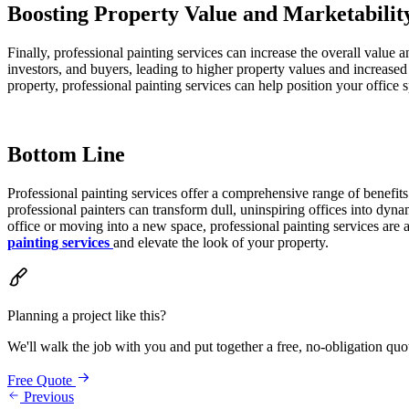
Boosting Property Value and Marketabilit
Finally, professional painting services can increase the overall value a
investors, and buyers, leading to higher property values and increased 
property, professional painting services can help position your office s
Bottom Line
Professional painting services offer a comprehensive range of benefit
professional painters can transform dull, uninspiring offices into dy
office or moving into a new space, professional painting services are
painting services
and elevate the look of your property.
Planning a project like this?
We'll walk the job with you and put together a free, no-obligation quo
Free Quote
Previous