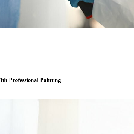
th Professional Painting