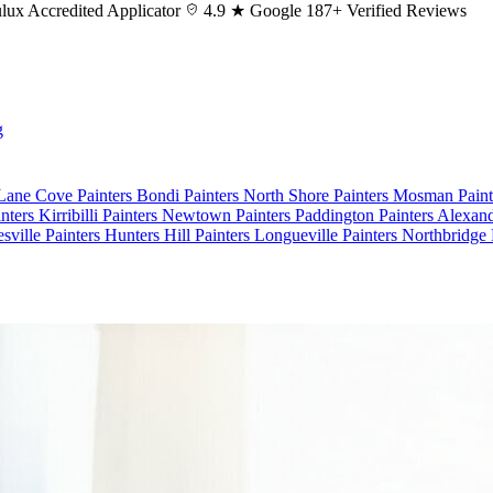
lux
Accredited Applicator
4.9 ★ Google
187+ Verified Reviews
g
 Lane Cove
Painters Bondi
Painters North Shore
Painters Mosman
Pain
nters Kirribilli
Painters Newtown
Painters Paddington
Painters Alexan
esville
Painters Hunters Hill
Painters Longueville
Painters Northbridge