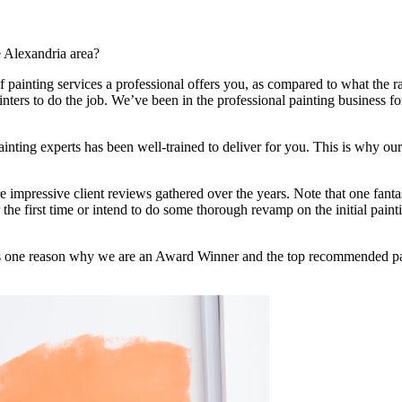
e Alexandria area?
f painting services a professional offers you, as compared to what the r
inters to do the job. We’ve been in the professional painting business f
painting experts has been well-trained to deliver for you. This is why o
impressive client reviews gathered over the years. Note that one fantast
the first time or intend to do some thorough revamp on the initial painti
h is one reason why we are an Award Winner and the top recommended pa