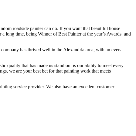
andom roadside painter can do. If you want that beautiful house
or a long time, being Winner of Best Painter at the year’s Awards, and
ur company has thrived well in the Alexandria area, with an ever-
ic quality that has made us stand out is our ability to meet every
ngs, we are your best bet for that painting work that meets
inting service provider. We also have an excellent customer