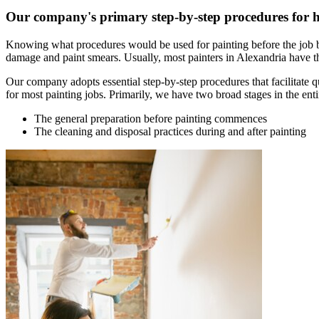
Our company's primary step-by-step procedures for 
Knowing what procedures would be used for painting before the job b
damage and paint smears. Usually, most painters in Alexandria have the
Our company adopts essential step-by-step procedures that facilitate 
for most painting jobs. Primarily, we have two broad stages in the enti
The general preparation before painting commences
The cleaning and disposal practices during and after painting