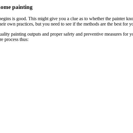
home painting
egins is good. This might give you a clue as to whether the painter kn
ir own practices, but you need to see if the methods are the best for yo
quality painting outputs and proper safety and preventive measures for y
re process thus: