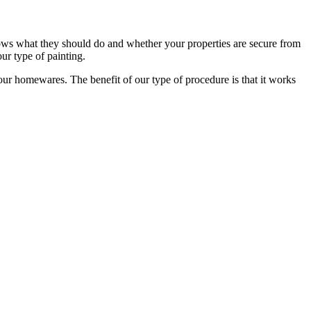
ows what they should do and whether your properties are secure from
ur type of painting.
our homewares. The benefit of our type of procedure is that it works