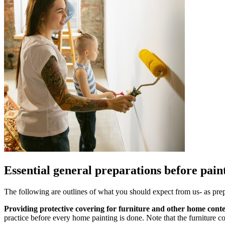
Essential general preparations before pai
The following are outlines of what you should expect from us- as prepa
Providing protective covering for furniture and other home cont
practice before every home painting is done. Note that the furniture c