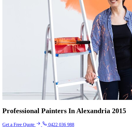
Professional Painters In Alexandria 2015
Get a Free Quote
0422 036 988