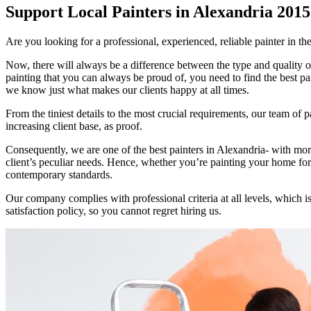
Support Local Painters in Alexandria 2015
Are you looking for a professional, experienced, reliable painter in th
Now, there will always be a difference between the type and quality o
painting that you can always be proud of, you need to find the best pa
we know just what makes our clients happy at all times.
From the tiniest details to the most crucial requirements, our team of 
increasing client base, as proof.
Consequently, we are one of the best painters in Alexandria- with more 
client’s peculiar needs. Hence, whether you’re painting your home for 
contemporary standards.
Our company complies with professional criteria at all levels, whic
satisfaction policy, so you cannot regret hiring us.