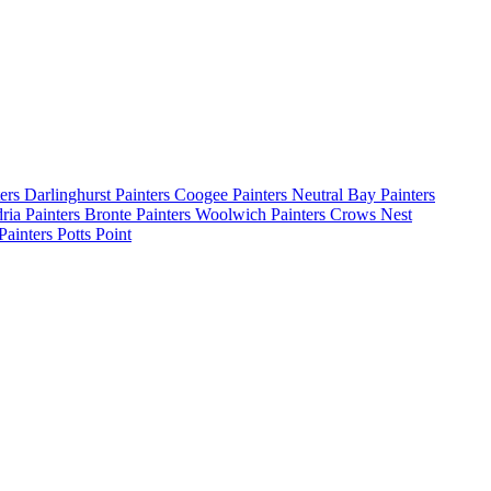
ters Darlinghurst
Painters Coogee
Painters Neutral Bay
Painters
dria
Painters Bronte
Painters Woolwich
Painters Crows Nest
Painters Potts Point