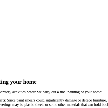
nting your home
ratory activities before we carry out a final painting of your home:
ents
: Since paint smears could significantly damage or deface furniture,
overings may be plastic sheets or some other materials that can hold bac