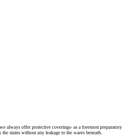
 we always offer protective coverings- as a foremost preparatory
k the stains without any leakage to the wares beneath.