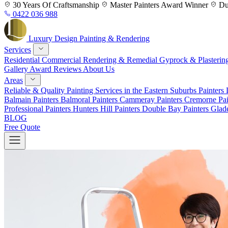
Skip
30 Years
Of Craftsmanship
Master Painters
Award Winner
Du
to
0422 036 988
content
Luxury
Design
Painting & Rendering
Services
Residential
Commercial
Rendering & Remedial
Gyprock & Plasterin
Gallery
Award
Reviews
About Us
Areas
Reliable & Quality Painting Services in the Eastern Suburbs
Painters
Balmain
Painters Balmoral
Painters Cammeray
Painters Cremorne
Pai
Professional Painters Hunters Hill
Painters Double Bay
Painters Glad
BLOG
Free Quote