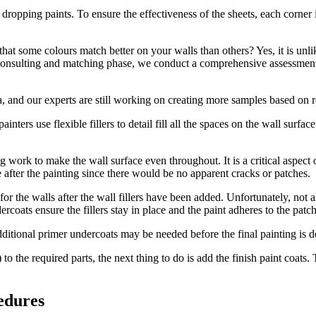
 dropping paints. To ensure the effectiveness of the sheets, each corner i
hat some colours match better on your walls than others? Yes, it is unl
our consulting and matching phase, we conduct a comprehensive assessment
 and our experts are still working on creating more samples based on re
 painters use flexible fillers to detail fill all the spaces on the wall surf
ng work to make the wall surface even throughout. It is a critical aspect
after the painting since there would be no apparent cracks or patches.
for the walls after the wall fillers have been added. Unfortunately, not 
ercoats ensure the fillers stay in place and the paint adheres to the patch
dditional primer undercoats may be needed before the final painting is d
) to the required parts, the next thing to do is add the finish paint coat
edures