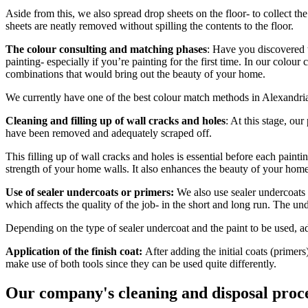
Aside from this, we also spread drop sheets on the floor- to collect the
sheets are neatly removed without spilling the contents to the floor.
The colour consulting and matching phases
: Have you discovered t
painting- especially if you’re painting for the first time. In our col
combinations that would bring out the beauty of your home.
We currently have one of the best colour match methods in Alexandria,
Cleaning and filling up of wall cracks and holes
: At this stage, our
have been removed and adequately scraped off.
This filling up of wall cracks and holes is essential before each painti
strength of your home walls. It also enhances the beauty of your home 
Use of sealer undercoats or primers:
We also use sealer undercoats 
which affects the quality of the job- in the short and long run. The und
Depending on the type of sealer undercoat and the paint to be used, a
Application of the finish coat:
After adding the initial coats (primers
make use of both tools since they can be used quite differently.
Our company's cleaning and disposal proc