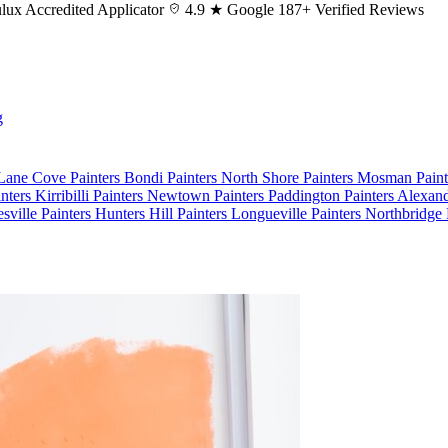
lux
Accredited Applicator
4.9 ★ Google
187+ Verified Reviews
g
 Lane Cove
Painters Bondi
Painters North Shore
Painters Mosman
Pain
nters Kirribilli
Painters Newtown
Painters Paddington
Painters Alexan
esville
Painters Hunters Hill
Painters Longueville
Painters Northbridge