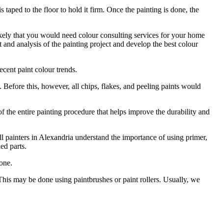
s taped to the floor to hold it firm. Once the painting is done, the
ikely that you would need colour consulting services for your home
 and analysis of the painting project and develop the best colour
cent paint colour trends.
ace. Before this, however, all chips, flakes, and peeling paints would
 of the entire painting procedure that helps improve the durability and
all painters in Alexandria understand the importance of using primer,
ed parts.
one.
s. This may be done using paintbrushes or paint rollers. Usually, we