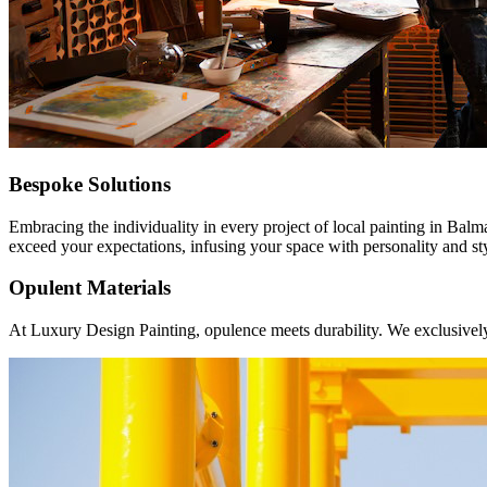
Bespoke Solutions
Embracing the individuality in every project of local painting in Balm
exceed your expectations, infusing your space with personality and st
Opulent Materials
At Luxury Design Painting, opulence meets durability. We exclusively u