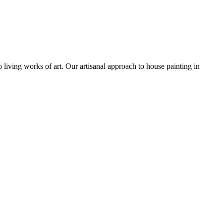
o living works of art. Our artisanal approach to house painting in