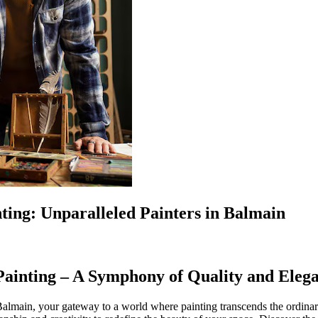
ting: Unparalleled Painters in Balmain
 Painting – A Symphony of Quality and Eleg
main, your gateway to a world where painting transcends the ordinary,