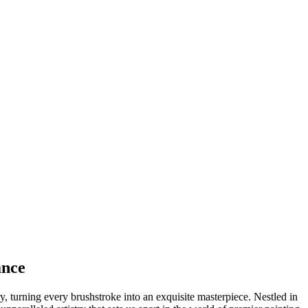
ance
 turning every brushstroke into an exquisite masterpiece. Nestled in