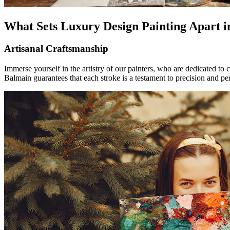
What Sets Luxury Design Painting Apart 
Artisanal Craftsmanship
Immerse yourself in the artistry of our painters, who are dedicated to 
Balmain guarantees that each stroke is a testament to precision and per