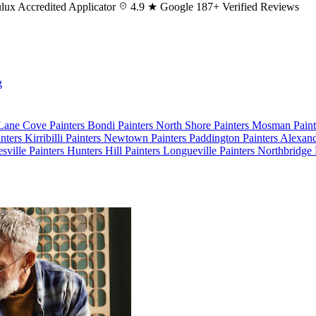
lux
Accredited Applicator
4.9 ★ Google
187+ Verified Reviews
g
 Lane Cove
Painters Bondi
Painters North Shore
Painters Mosman
Pain
nters Kirribilli
Painters Newtown
Painters Paddington
Painters Alexan
esville
Painters Hunters Hill
Painters Longueville
Painters Northbridge