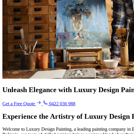
Unleash Elegance with Luxury Design Pain
Get a Free Quote
0422 036 988
Experience the Artistry of Luxury Design
Welcome to Luxury Design Painting, a leading painting company in Bal