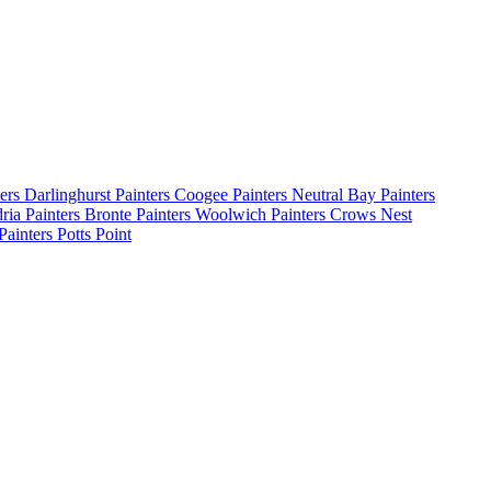
ters Darlinghurst
Painters Coogee
Painters Neutral Bay
Painters
dria
Painters Bronte
Painters Woolwich
Painters Crows Nest
Painters Potts Point