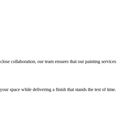
close collaboration, our team ensures that our painting services
ur space while delivering a finish that stands the test of time.