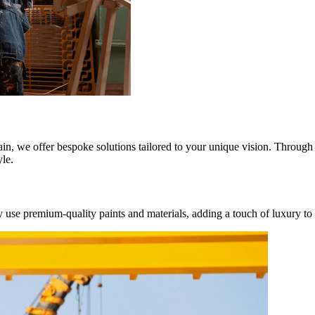
ain, we offer bespoke solutions tailored to your unique vision. Through 
yle.
se premium-quality paints and materials, adding a touch of luxury to yo