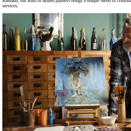
Balmain, our team of skilled painters brings a unique blend of craftsma
services.