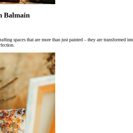
in Balmain
crafting spaces that are more than just painted – they are transformed int
fection.