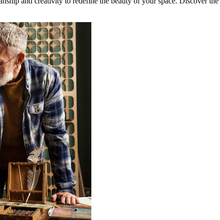
nship and creativity to redefine the beauty of your space. Discover the u