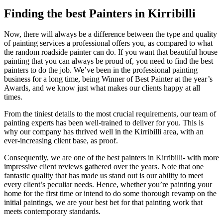
Finding the best Painters in Kirribilli
Now, there will always be a difference between the type and quality
of painting services a professional offers you, as compared to what
the random roadside painter can do. If you want that beautiful house
painting that you can always be proud of, you need to find the best
painters to do the job. We’ve been in the professional painting
business for a long time, being Winner of Best Painter at the year’s
Awards, and we know just what makes our clients happy at all
times.
From the tiniest details to the most crucial requirements, our team of
painting experts has been well-trained to deliver for you. This is
why our company has thrived well in the Kirribilli area, with an
ever-increasing client base, as proof.
Consequently, we are one of the best painters in Kirribilli- with more
impressive client reviews gathered over the years. Note that one
fantastic quality that has made us stand out is our ability to meet
every client’s peculiar needs. Hence, whether you’re painting your
home for the first time or intend to do some thorough revamp on the
initial paintings, we are your best bet for that painting work that
meets contemporary standards.