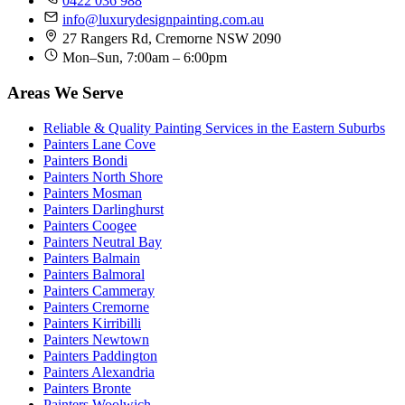
0422 036 988
info@luxurydesignpainting.com.au
27 Rangers Rd, Cremorne NSW 2090
Mon–Sun, 7:00am – 6:00pm
Areas We Serve
Reliable & Quality Painting Services in the Eastern Suburbs
Painters Lane Cove
Painters Bondi
Painters North Shore
Painters Mosman
Painters Darlinghurst
Painters Coogee
Painters Neutral Bay
Painters Balmain
Painters Balmoral
Painters Cammeray
Painters Cremorne
Painters Kirribilli
Painters Newtown
Painters Paddington
Painters Alexandria
Painters Bronte
Painters Woolwich