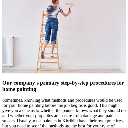
Our company's primary step-by-step procedures for
home painting
Sometimes, knowing what methods and procedures would be used
for your home painting before the job begins is good. This might
give you a clue as to whether the painter knows what they should do
and whether your properties are secure from damage and paint
smears. Usually, most painters in Kirribilli have their own practices,
but you need to see if the methods are the best for your type of