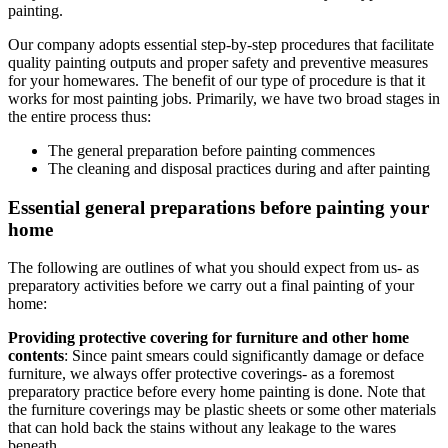
painting.
Our company adopts essential step-by-step procedures that facilitate
quality painting outputs and proper safety and preventive measures
for your homewares. The benefit of our type of procedure is that it
works for most painting jobs. Primarily, we have two broad stages in
the entire process thus:
The general preparation before painting commences
The cleaning and disposal practices during and after painting
Essential general preparations before painting your
home
The following are outlines of what you should expect from us- as
preparatory activities before we carry out a final painting of your
home:
Providing protective covering for furniture and other home
contents
: Since paint smears could significantly damage or deface
furniture, we always offer protective coverings- as a foremost
preparatory practice before every home painting is done. Note that
the furniture coverings may be plastic sheets or some other materials
that can hold back the stains without any leakage to the wares
beneath.