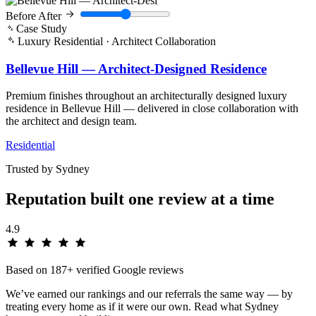
Before
After
Case Study
Luxury Residential · Architect Collaboration
Bellevue Hill — Architect-Designed Residence
Premium finishes throughout an architecturally designed luxury
residence in Bellevue Hill — delivered in close collaboration with
the architect and design team.
Residential
Trusted by Sydney
Reputation built one
review
at a time
4.9
Based on 187+ verified Google reviews
We’ve earned our rankings and our referrals the same way — by
treating every home as if it were our own. Read what Sydney