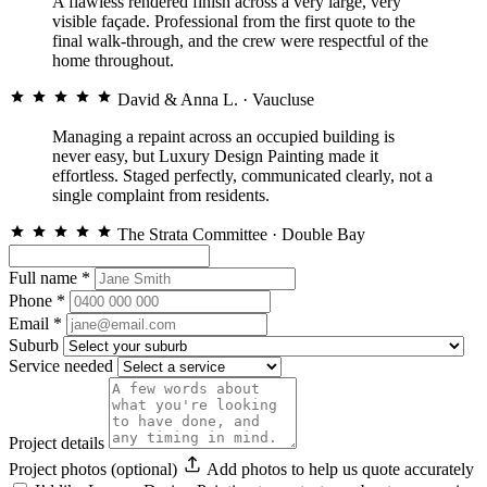
A flawless rendered finish across a very large, very
visible façade. Professional from the first quote to the
final walk-through, and the crew were respectful of the
home throughout.
David & Anna L.
· Vaucluse
Managing a repaint across an occupied building is
never easy, but Luxury Design Painting made it
effortless. Staged perfectly, communicated clearly, not a
single complaint from residents.
The Strata Committee
· Double Bay
Full name
*
Phone
*
Email
*
Suburb
Service needed
Project details
Project photos (optional)
Add photos to help us quote accurately