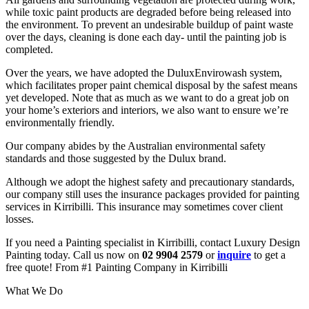
while toxic paint products are degraded before being released into
the environment. To prevent an undesirable buildup of paint waste
over the days, cleaning is done each day- until the painting job is
completed.
Over the years, we have adopted the DuluxEnvirowash system,
which facilitates proper paint chemical disposal by the safest means
yet developed. Note that as much as we want to do a great job on
your home’s exteriors and interiors, we also want to ensure we’re
environmentally friendly.
Our company abides by the Australian environmental safety
standards and those suggested by the Dulux brand.
Although we adopt the highest safety and precautionary standards,
our company still uses the insurance packages provided for painting
services in Kirribilli. This insurance may sometimes cover client
losses.
If you need a Painting specialist in Kirribilli, contact Luxury Design
Painting today. Call us now on
02 9904 2579
or
inquire
to get a
free quote! From #1 Painting Company in Kirribilli
What We Do