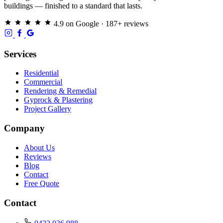
buildings — finished to a standard that lasts.
4.9 on Google · 187+ reviews
Services
Residential
Commercial
Rendering & Remedial
Gyprock & Plastering
Project Gallery
Company
About Us
Reviews
Blog
Contact
Free Quote
Contact