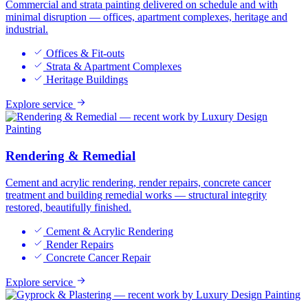
Commercial and strata painting delivered on schedule and with
minimal disruption — offices, apartment complexes, heritage and
industrial.
Offices & Fit-outs
Strata & Apartment Complexes
Heritage Buildings
Explore service
Rendering & Remedial
Cement and acrylic rendering, render repairs, concrete cancer
treatment and building remedial works — structural integrity
restored, beautifully finished.
Cement & Acrylic Rendering
Render Repairs
Concrete Cancer Repair
Explore service