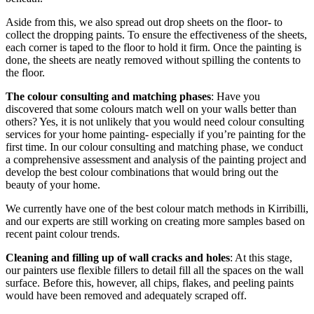
Aside from this, we also spread out drop sheets on the floor- to
collect the dropping paints. To ensure the effectiveness of the sheets,
each corner is taped to the floor to hold it firm. Once the painting is
done, the sheets are neatly removed without spilling the contents to
the floor.
The colour consulting and matching phases
: Have you
discovered that some colours match well on your walls better than
others? Yes, it is not unlikely that you would need colour consulting
services for your home painting- especially if you’re painting for the
first time. In our colour consulting and matching phase, we conduct
a comprehensive assessment and analysis of the painting project and
develop the best colour combinations that would bring out the
beauty of your home.
We currently have one of the best colour match methods in Kirribilli,
and our experts are still working on creating more samples based on
recent paint colour trends.
Cleaning and filling up of wall cracks and holes
: At this stage,
our painters use flexible fillers to detail fill all the spaces on the wall
surface. Before this, however, all chips, flakes, and peeling paints
would have been removed and adequately scraped off.