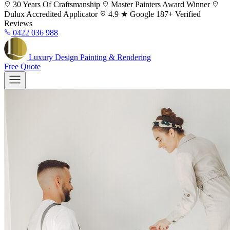
Skip
30 Years
Of Craftsmanship
Master Painters
Award Winner
to
Dulux
Accredited Applicator
4.9 ★ Google
187+ Verified
content
Reviews
0422 036 988
Luxury
Design
Painting & Rendering
Free Quote