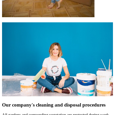
Our company's cleaning and disposal procedures
All gardens and surrounding vegetation are protected during work,