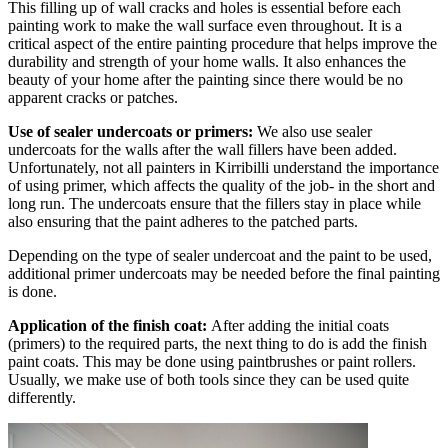
This filling up of wall cracks and holes is essential before each
painting work to make the wall surface even throughout. It is a
critical aspect of the entire painting procedure that helps improve the
durability and strength of your home walls. It also enhances the
beauty of your home after the painting since there would be no
apparent cracks or patches.
Use of sealer undercoats or primers:
We also use sealer
undercoats for the walls after the wall fillers have been added.
Unfortunately, not all painters in Kirribilli understand the importance
of using primer, which affects the quality of the job- in the short and
long run. The undercoats ensure that the fillers stay in place while
also ensuring that the paint adheres to the patched parts.
Depending on the type of sealer undercoat and the paint to be used,
additional primer undercoats may be needed before the final painting
is done.
Application of the finish coat:
After adding the initial coats
(primers) to the required parts, the next thing to do is add the finish
paint coats. This may be done using paintbrushes or paint rollers.
Usually, we make use of both tools since they can be used quite
differently.