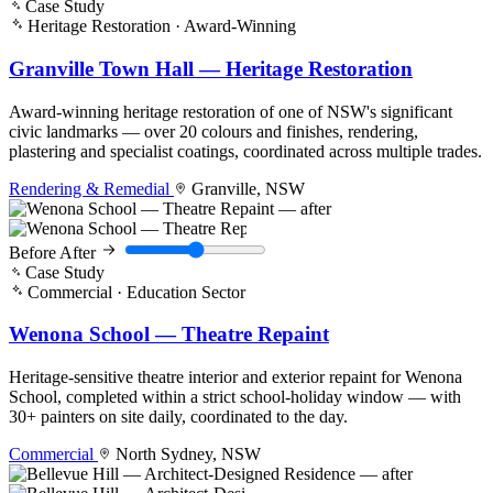
Case Study
Heritage Restoration · Award-Winning
Granville Town Hall — Heritage Restoration
Award-winning heritage restoration of one of NSW's significant
civic landmarks — over 20 colours and finishes, rendering,
plastering and specialist coatings, coordinated across multiple trades.
Rendering & Remedial
Granville, NSW
Before
After
Case Study
Commercial · Education Sector
Wenona School — Theatre Repaint
Heritage-sensitive theatre interior and exterior repaint for Wenona
School, completed within a strict school-holiday window — with
30+ painters on site daily, coordinated to the day.
Commercial
North Sydney, NSW