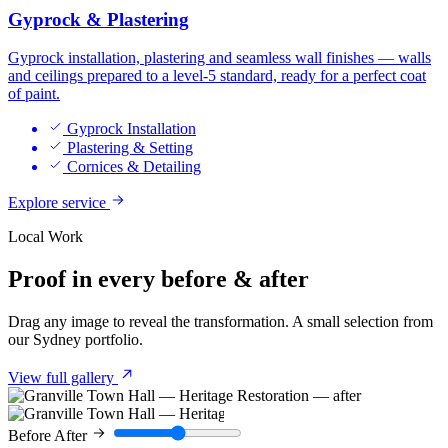
Gyprock & Plastering
Gyprock installation, plastering and seamless wall finishes — walls
and ceilings prepared to a level-5 standard, ready for a perfect coat
of paint.
Gyprock Installation
Plastering & Setting
Cornices & Detailing
Explore service
Local Work
Proof in every
before & after
Drag any image to reveal the transformation. A small selection from
our Sydney portfolio.
View full gallery
Before
After