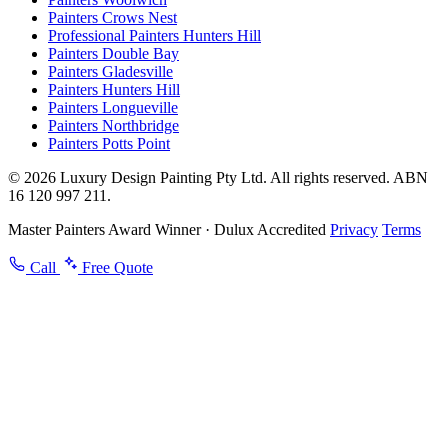
Painters Crows Nest
Professional Painters Hunters Hill
Painters Double Bay
Painters Gladesville
Painters Hunters Hill
Painters Longueville
Painters Northbridge
Painters Potts Point
© 2026 Luxury Design Painting Pty Ltd. All rights reserved. ABN
16 120 997 211.
Master Painters Award Winner · Dulux Accredited
Privacy
Terms
Call
Free Quote