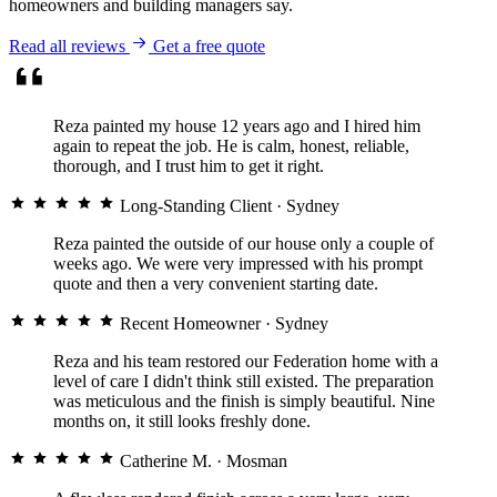
homeowners and building managers say.
Read all reviews
Get a free quote
Reza painted my house 12 years ago and I hired him
again to repeat the job. He is calm, honest, reliable,
thorough, and I trust him to get it right.
Long-Standing Client
· Sydney
Reza painted the outside of our house only a couple of
weeks ago. We were very impressed with his prompt
quote and then a very convenient starting date.
Recent Homeowner
· Sydney
Reza and his team restored our Federation home with a
level of care I didn't think still existed. The preparation
was meticulous and the finish is simply beautiful. Nine
months on, it still looks freshly done.
Catherine M.
· Mosman