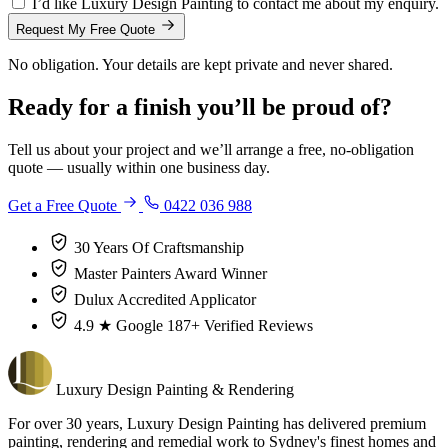
I’d like Luxury Design Painting to contact me about my enquiry.
Request My Free Quote
No obligation. Your details are kept private and never shared.
Ready for a finish you’ll be proud of?
Tell us about your project and we’ll arrange a free, no-obligation
quote — usually within one business day.
Get a Free Quote
0422 036 988
30 Years
Of Craftsmanship
Master Painters
Award Winner
Dulux
Accredited Applicator
4.9 ★ Google
187+ Verified Reviews
Luxury
Design
Painting & Rendering
For over 30 years, Luxury Design Painting has delivered premium
painting, rendering and remedial work to Sydney's finest homes and