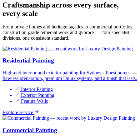
Craftsmanship across
every surface,
every scale
From private homes and heritage façades to commercial portfolios,
construction-grade remedial work and gyprock — four specialist
divisions, one consistent standard.
Residential Painting
High-end interior and exterior painting for Sydney's finest homes —
flawless preparation, premium Dulux systems, and a finish that lasts.
Interior Painting
Exterior Painting
Feature Walls
Explore service
Commercial Painting