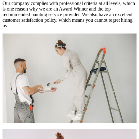
Our company complies with professional criteria at all levels, which
is one reason why we are an Award Winner and the top
recommended painting service provider. We also have an excellent
customer satisfaction policy, which means you cannot regret hiring
us.