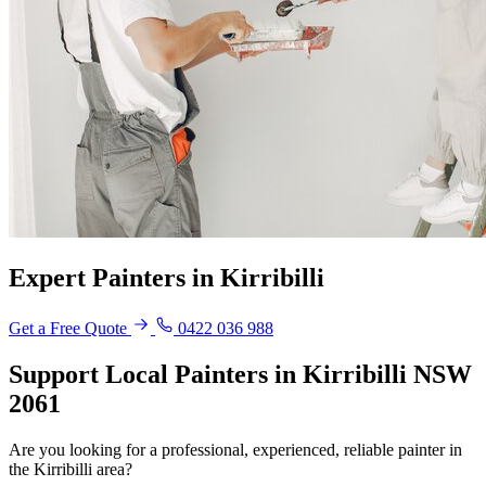
Expert Painters in Kirribilli
Get a Free Quote
0422 036 988
Support Local Painters in Kirribilli NSW
2061
Are you looking for a professional, experienced, reliable painter in
the Kirribilli area?