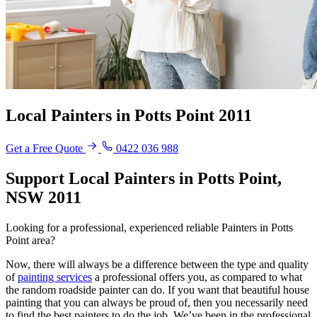
Local Painters in Potts Point 2011
Get a Free Quote
0422 036 988
Support Local Painters in Potts Point,
NSW 2011
Looking for a professional, experienced reliable Painters in Potts
Point area?
Now, there will always be a difference between the type and quality
of
painting services
a professional offers you, as compared to what
the random roadside painter can do. If you want that beautiful house
painting that you can always be proud of, then you necessarily need
to find the best painters to do the job. We’ve been in the professional