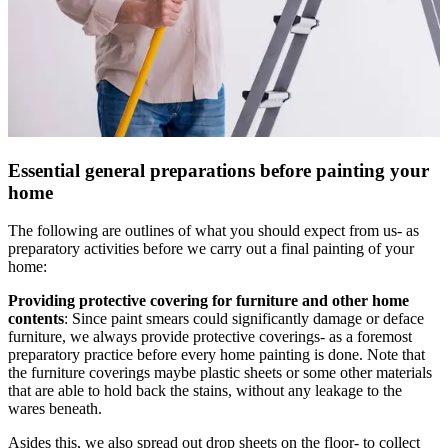
Essential general preparations before painting your
home
The following are outlines of what you should expect from us- as
preparatory activities before we carry out a final painting of your
home:
Providing protective covering for furniture and other home
contents
: Since paint smears could significantly damage or deface
furniture, we always provide protective coverings- as a foremost
preparatory practice before every home painting is done. Note that
the furniture coverings maybe plastic sheets or some other materials
that are able to hold back the stains, without any leakage to the
wares beneath.
Asides this, we also spread out drop sheets on the floor- to collect