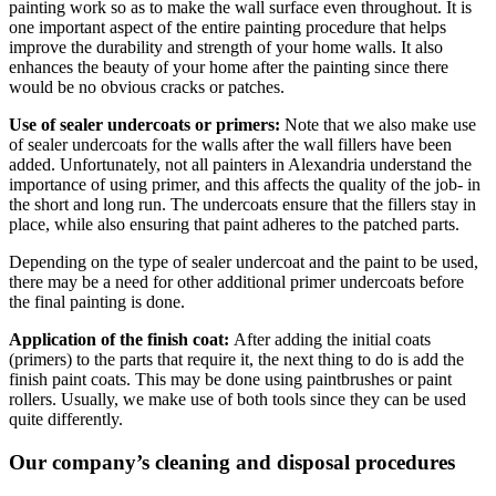
painting work so as to make the wall surface even throughout. It is
one important aspect of the entire painting procedure that helps
improve the durability and strength of your home walls. It also
enhances the beauty of your home after the painting since there
would be no obvious cracks or patches.
Use of sealer undercoats or primers:
Note that we also make use
of sealer undercoats for the walls after the wall fillers have been
added. Unfortunately, not all painters in Alexandria understand the
importance of using primer, and this affects the quality of the job- in
the short and long run. The undercoats ensure that the fillers stay in
place, while also ensuring that paint adheres to the patched parts.
Depending on the type of sealer undercoat and the paint to be used,
there may be a need for other additional primer undercoats before
the final painting is done.
Application of the finish coat:
After adding the initial coats
(primers) to the parts that require it, the next thing to do is add the
finish paint coats. This may be done using paintbrushes or paint
rollers. Usually, we make use of both tools since they can be used
quite differently.
Our company’s cleaning and disposal procedures