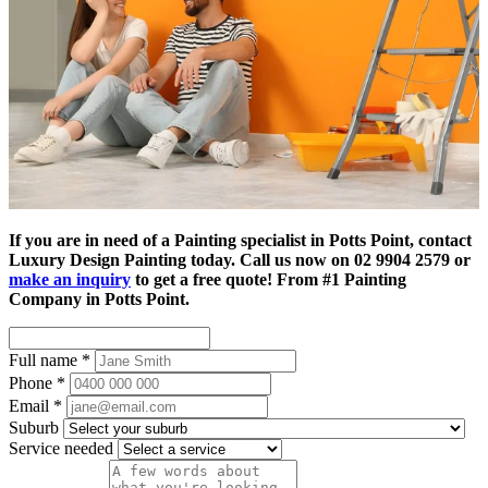
If you are in need of a Painting specialist in Potts Point, contact
Luxury Design Painting today. Call us now on 02 9904 2579 or
make an inquiry
to get a free quote! From #1 Painting
Company in Potts Point.
Full name
*
Phone
*
Email
*
Suburb
Service needed