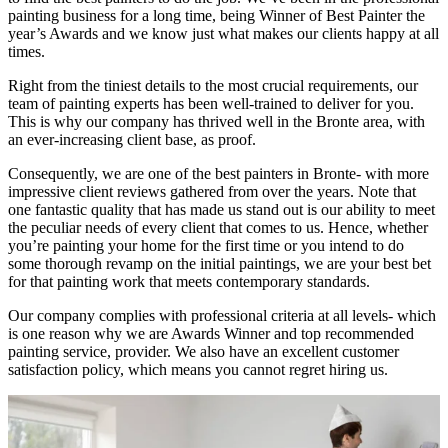
painting business for a long time, being Winner of Best Painter the
year’s Awards and we know just what makes our clients happy at all
times.
Right from the tiniest details to the most crucial requirements, our
team of painting experts has been well-trained to deliver for you.
This is why our company has thrived well in the Bronte area, with
an ever-increasing client base, as proof.
Consequently, we are one of the best painters in Bronte- with more
impressive client reviews gathered from over the years. Note that
one fantastic quality that has made us stand out is our ability to meet
the peculiar needs of every client that comes to us. Hence, whether
you’re painting your home for the first time or you intend to do
some thorough revamp on the initial paintings, we are your best bet
for that painting work that meets contemporary standards.
Our company complies with professional criteria at all levels- which
is one reason why we are Awards Winner and top recommended
painting service, provider. We also have an excellent customer
satisfaction policy, which means you cannot regret hiring us.