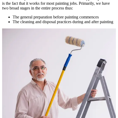
is the fact that it works for most painting jobs. Primarily, we have
two broad stages in the entire process thus:
The general preparation before painting commences
The cleaning and disposal practices during and after painting