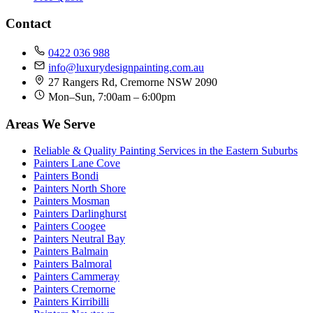
Contact
0422 036 988
info@luxurydesignpainting.com.au
27 Rangers Rd, Cremorne NSW 2090
Mon–Sun, 7:00am – 6:00pm
Areas We Serve
Reliable & Quality Painting Services in the Eastern Suburbs
Painters Lane Cove
Painters Bondi
Painters North Shore
Painters Mosman
Painters Darlinghurst
Painters Coogee
Painters Neutral Bay
Painters Balmain
Painters Balmoral
Painters Cammeray
Painters Cremorne
Painters Kirribilli