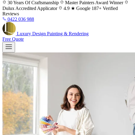
Skip
30 Years
Of Craftsmanship
Master Painters
Award Winner
to
Dulux
Accredited Applicator
4.9 ★ Google
187+ Verified
content
Reviews
0422 036 988
Luxury
Design
Painting & Rendering
Free Quote