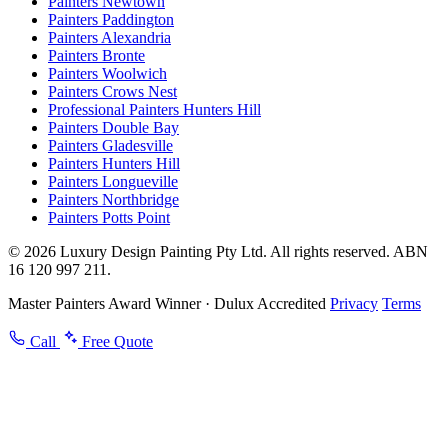
Painters Newtown
Painters Paddington
Painters Alexandria
Painters Bronte
Painters Woolwich
Painters Crows Nest
Professional Painters Hunters Hill
Painters Double Bay
Painters Gladesville
Painters Hunters Hill
Painters Longueville
Painters Northbridge
Painters Potts Point
© 2026 Luxury Design Painting Pty Ltd. All rights reserved. ABN
16 120 997 211.
Master Painters Award Winner · Dulux Accredited
Privacy
Terms
Call
Free Quote