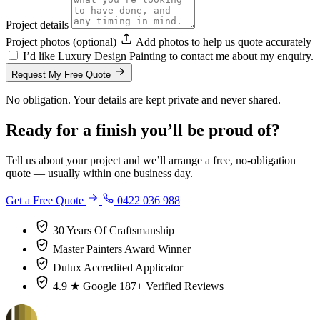
Project details
Project photos (optional)
Add photos to help us quote accurately
I’d like Luxury Design Painting to contact me about my enquiry.
Request My Free Quote
No obligation. Your details are kept private and never shared.
Ready for a finish you’ll be proud of?
Tell us about your project and we’ll arrange a free, no-obligation
quote — usually within one business day.
Get a Free Quote
0422 036 988
30 Years
Of Craftsmanship
Master Painters
Award Winner
Dulux
Accredited Applicator
4.9 ★ Google
187+ Verified Reviews