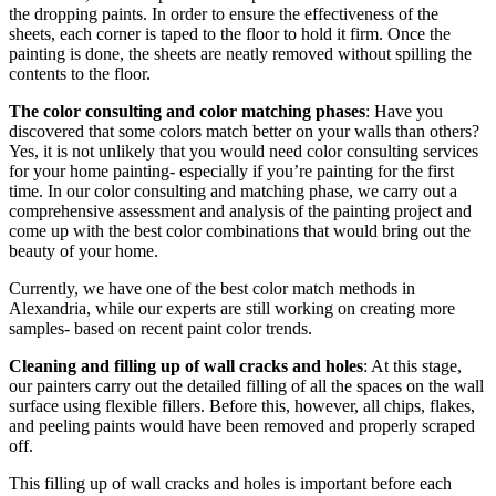
the dropping paints. In order to ensure the effectiveness of the
sheets, each corner is taped to the floor to hold it firm. Once the
painting is done, the sheets are neatly removed without spilling the
contents to the floor.
The color consulting and color matching phases
: Have you
discovered that some colors match better on your walls than others?
Yes, it is not unlikely that you would need color consulting services
for your home painting- especially if you’re painting for the first
time. In our color consulting and matching phase, we carry out a
comprehensive assessment and analysis of the painting project and
come up with the best color combinations that would bring out the
beauty of your home.
Currently, we have one of the best color match methods in
Alexandria, while our experts are still working on creating more
samples- based on recent paint color trends.
Cleaning and filling up of wall cracks and holes
: At this stage,
our painters carry out the detailed filling of all the spaces on the wall
surface using flexible fillers. Before this, however, all chips, flakes,
and peeling paints would have been removed and properly scraped
off.
This filling up of wall cracks and holes is important before each