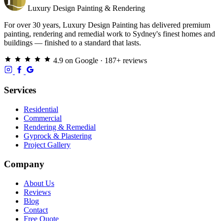
Luxury
Design
Painting & Rendering
For over 30 years, Luxury Design Painting has delivered premium
painting, rendering and remedial work to Sydney's finest homes and
buildings — finished to a standard that lasts.
4.9 on Google · 187+ reviews
Services
Residential
Commercial
Rendering & Remedial
Gyprock & Plastering
Project Gallery
Company
About Us
Reviews
Blog
Contact
Free Quote