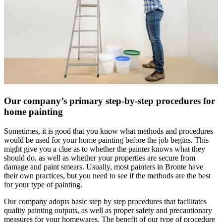
Our company’s primary step-by-step procedures for
home painting
Sometimes, it is good that you know what methods and procedures
would be used for your home painting before the job begins. This
might give you a clue as to whether the painter knows what they
should do, as well as whether your properties are secure from
damage and paint smears. Usually, most painters in Bronte have
their own practices, but you need to see if the methods are the best
for your type of painting.
Our company adopts basic step by step procedures that facilitates
quality painting outputs, as well as proper safety and precautionary
measures for your homewares. The benefit of our type of procedure