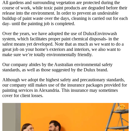
All gardens and surrounding vegetation are protected during the
course of work, while toxic paint products are degraded before their
release into the environment. In order to prevent an undesirable
buildup of paint waste over the days, cleaning is carried out for each
day- until the painting job is completed.
Over the years, we have adopted the use of DuluxEnvirowash
system, which facilitates proper paint chemical disposals- in the
safest means yet developed. Note that as much as we want to do a
great job on your home’s exteriors and interiors, we also want to
make sure we’re totally environmentally friendly.
Our company abides by the Australian environmental safety
standards, as well as those suggested by the Dulux brand.
Although we adopt the highest safety and precautionary standards,
our company still makes use of the insurance packages provided for
painting services in Alexandria. This insurance may sometimes
cover for client losses.