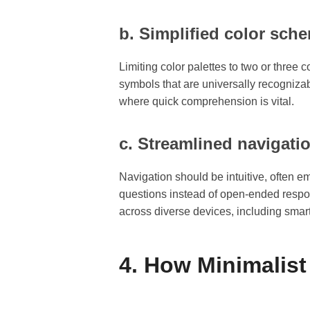
b. Simplified color sc
Limiting color palettes to two or thre
symbols that are universally recognizab
where quick comprehension is vital.
c. Streamlined navigati
Navigation should be intuitive, often 
questions instead of open-ended respo
across diverse devices, including smar
4. How Minimalis