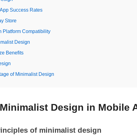
 App Success Rates
ay Store
n Platform Compatibility
imalist Design
ze Benefits
esign
tage of Minimalist Design
o Minimalist Design in Mobile
rinciples of minimalist design