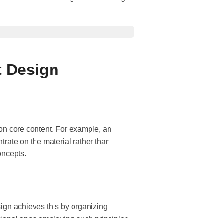
t Design
 on core content. For example, an
rate on the material rather than
oncepts.
sign achieves this by organizing