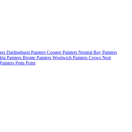
ters Darlinghurst
Painters Coogee
Painters Neutral Bay
Painters
dria
Painters Bronte
Painters Woolwich
Painters Crows Nest
Painters Potts Point