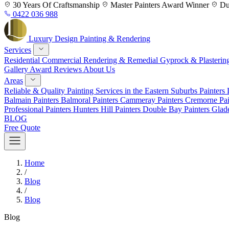
Skip
30 Years
Of Craftsmanship
Master Painters
Award Winner
Du
to
0422 036 988
content
Luxury
Design
Painting & Rendering
Services
Residential
Commercial
Rendering & Remedial
Gyprock & Plasterin
Gallery
Award
Reviews
About Us
Areas
Reliable & Quality Painting Services in the Eastern Suburbs
Painters
Balmain
Painters Balmoral
Painters Cammeray
Painters Cremorne
Pai
Professional Painters Hunters Hill
Painters Double Bay
Painters Glad
BLOG
Free Quote
Home
/
Blog
/
Blog
Blog