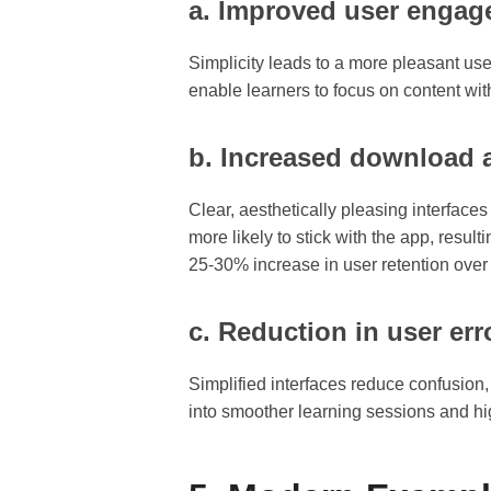
a. Improved user engag
Simplicity leads to a more pleasant us
enable learners to focus on content wit
b. Increased download a
Clear, aesthetically pleasing interface
more likely to stick with the app, result
25-30% increase in user retention over 
c. Reduction in user er
Simplified interfaces reduce confusion,
into smoother learning sessions and hig