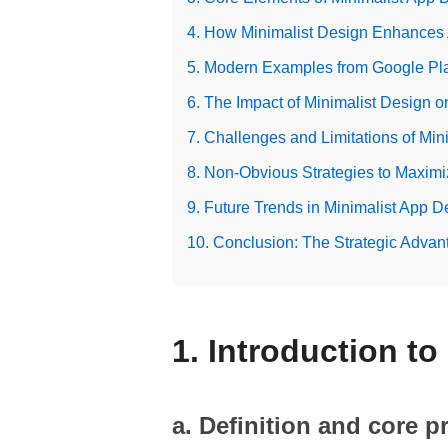
4. How Minimalist Design Enhances
5. Modern Examples from Google Pl
6. The Impact of Minimalist Design o
7. Challenges and Limitations of Min
8. Non-Obvious Strategies to Maximi
9. Future Trends in Minimalist App D
10. Conclusion: The Strategic Advan
1. Introduction t
a. Definition and core p