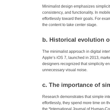
Minimalist design emphasizes simplicity 
consistency, and functionality. In mobil
effortlessly toward their goals. For e
the content to take center stage.
b. Historical evolution o
The minimalist approach in digital inte
Apple’s iOS 7, launched in 2013, marked 
designers recognized that simplicity en
unnecessary visual noise.
c. The importance of si
Research demonstrates that simple int
effortlessly, they spend more time on th
the *International Journal of Human-Com