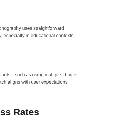
conography uses straightforward
y, especially in educational contexts
 inputs—such as using multiple-choice
ch aligns with user expectations
ss Rates