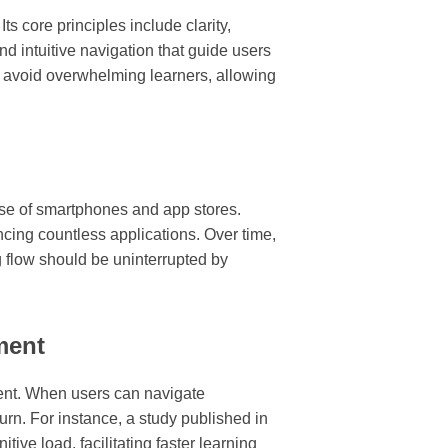
s core principles include clarity,
and intuitive navigation that guide users
o avoid overwhelming learners, allowing
rise of smartphones and app stores.
encing countless applications. Over time,
g flow should be uninterrupted by
ment
ment. When users can navigate
turn. For instance, a study published in
ive load, facilitating faster learning