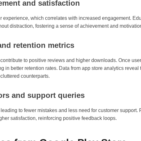
ement and satisfaction
er experience, which correlates with increased engagement. Edu
hout distraction, fostering a sense of achievement and motivation
nd retention metrics
s contribute to positive reviews and higher downloads. Once use
ing in better retention rates. Data from app store analytics reveal
cluttered counterparts.
rors and support queries
 leading to fewer mistakes and less need for customer support. F
her satisfaction, reinforcing positive feedback loops.