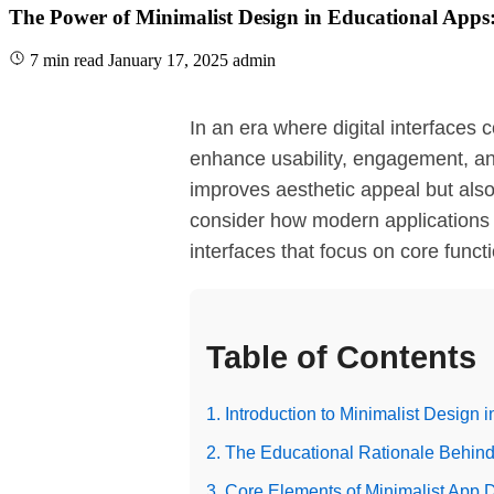
The Power of Minimalist Design in Educational Apps: 
7 min read
January 17, 2025
admin
In an era where digital interfaces 
enhance usability, engagement, and 
improves aesthetic appeal but also 
consider how modern applications 
interfaces that focus on core funct
Table of Contents
1. Introduction to Minimalist Design 
2. The Educational Rationale Behind
3. Core Elements of Minimalist App 