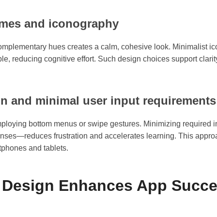
hemes and iconography
e complementary hues creates a calm, cohesive look. Minimalist i
le, reducing cognitive effort. Such design choices support clarit
on and minimal user input requirements
employing bottom menus or swipe gestures. Minimizing required
nses—reduces frustration and accelerates learning. This approa
tphones and tablets.
t Design Enhances App Succe