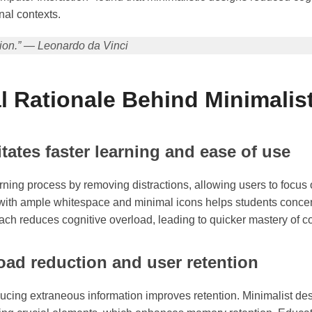
nal contexts.
ation.” — Leonardo da Vinci
l Rationale Behind Minimalis
tates faster learning and ease of use
arning process by removing distractions, allowing users to focus
with ample whitespace and minimal icons helps students concent
ch reduces cognitive overload, leading to quicker mastery of c
load reduction and user retention
ducing extraneous information improves retention. Minimalist de