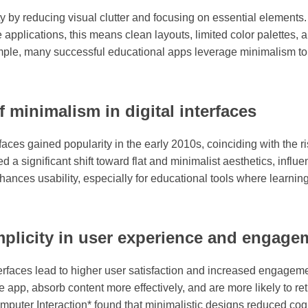
by reducing visual clutter and focusing on essential elements. It
e applications, this means clean layouts, limited color palettes, 
xample, many successful educational apps leverage minimalism t
f minimalism in digital interfaces
rfaces gained popularity in the early 2010s, coinciding with the 
a significant shift toward flat and minimalist aesthetics, influ
hances usability, especially for educational tools where learnin
mplicity in user experience and engage
erfaces lead to higher user satisfaction and increased engage
e app, absorb content more effectively, and are more likely to re
puter Interaction* found that minimalistic designs reduced cognit