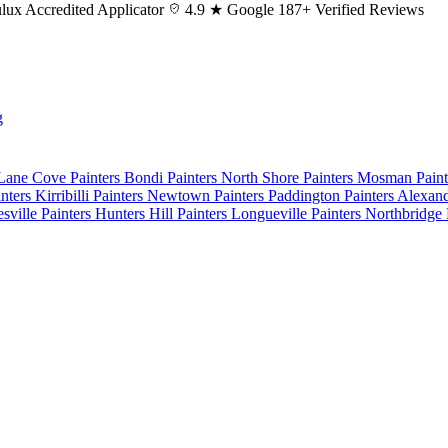
lux
Accredited Applicator
4.9 ★ Google
187+ Verified Reviews
g
 Lane Cove
Painters Bondi
Painters North Shore
Painters Mosman
Pain
nters Kirribilli
Painters Newtown
Painters Paddington
Painters Alexan
esville
Painters Hunters Hill
Painters Longueville
Painters Northbridge