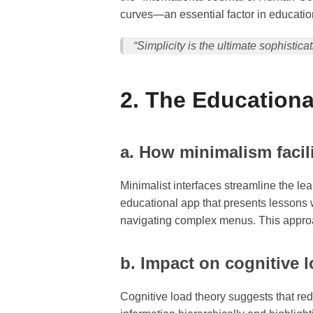
curves—an essential factor in educatio
“Simplicity is the ultimate sophistic
2. The Educationa
a. How minimalism facili
Minimalist interfaces streamline the le
educational app that presents lessons 
navigating complex menus. This approa
b. Impact on cognitive 
Cognitive load theory suggests that re