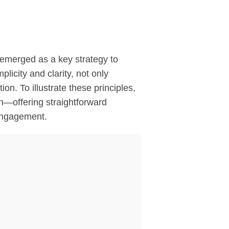
s emerged as a key strategy to
icity and clarity, not only
on. To illustrate these principles,
n—offering straightforward
 engagement.