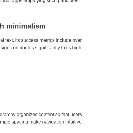
tional apps employing such principles
gh minimalism
l text. Its success metrics include over
ign contributes significantly to its high
hierarchy organizes content so that users
 ample spacing make navigation intuitive