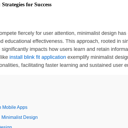
Strategies for Success
compete fiercely for user attention, minimalist design ha
educational effectiveness. This approach, rooted in simpl
significantly impacts how users learn and retain informati
like
install blink fit application
exemplify minimalist desig
ionalities, facilitating faster learning and sustained user
in Mobile Apps
 Minimalist Design
Design