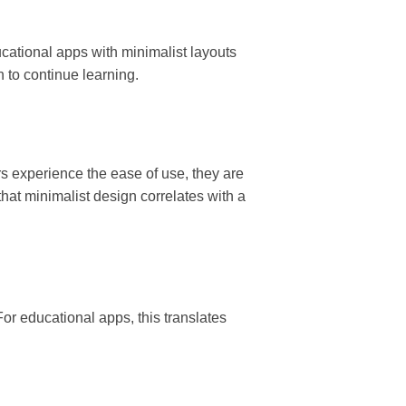
cational apps with minimalist layouts
 to continue learning.
rs experience the ease of use, they are
 that minimalist design correlates with a
or educational apps, this translates