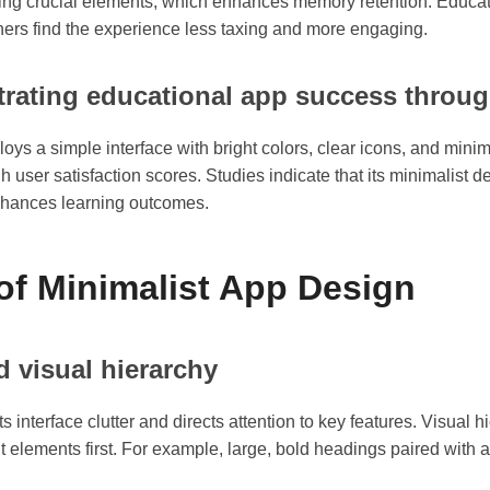
hting crucial elements, which enhances memory retention. Educa
rners find the experience less taxing and more engaging.
trating educational app success throu
s a simple interface with bright colors, clear icons, and minima
user satisfaction scores. Studies indicate that its minimalist des
 enhances learning outcomes.
of Minimalist App Design
d visual hierarchy
interface clutter and directs attention to key features. Visual 
nt elements first. For example, large, bold headings paired with